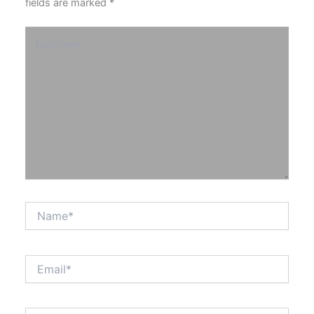
fields are marked
*
Type
here..
Name*
Email*
Website