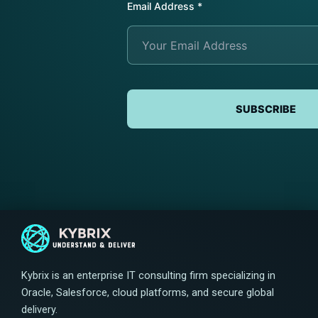
Email Address
*
Submit Request
Submit Request
Submit Request
SUBSCRIBE
Kybrix is an enterprise IT consulting firm specializing in
Oracle, Salesforce, cloud platforms, and secure global
delivery.