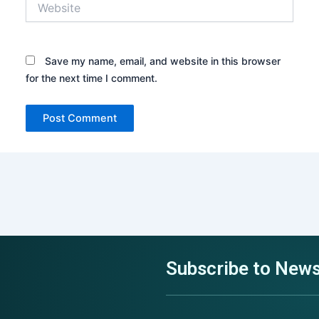
Request an Architecture Review
Get In Touch with US
Get In Touch with US
Save my name, email, and website in this browser
for the next time I comment.
Choose File
+64
+64
No file chosen
New
New
Zealand
Zealand
+64
+64
Select Service
Select Service
Select Goals
Subscribe to News