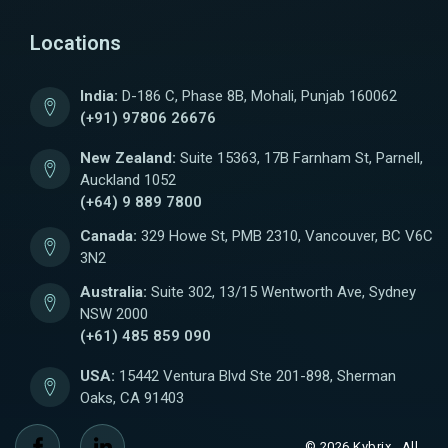
Locations
India:
D-186 C, Phase 8B, Mohali, Punjab 160062
(+91) 97806 26676
New Zealand:
Suite 15363, 17B Farnham St, Parnell,
Auckland 1052
(+64) 9 889 7800
Canada:
329 Howe St, PMB 2310, Vancouver, BC V6C
3N2
Australia:
Suite 302, 13/15 Wentworth Ave, Sydney
NSW 2000
(+61) 485 859 090
USA:
15442 Ventura Blvd Ste 201-898, Sherman
Oaks, CA 91403
© 2026 Kybrix . All