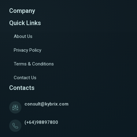
Company
Quick Links
About Us
Privacy Policy
Terms & Conditions
Contact Us
Contacts
consult@kybrix.com
(+64)98897800