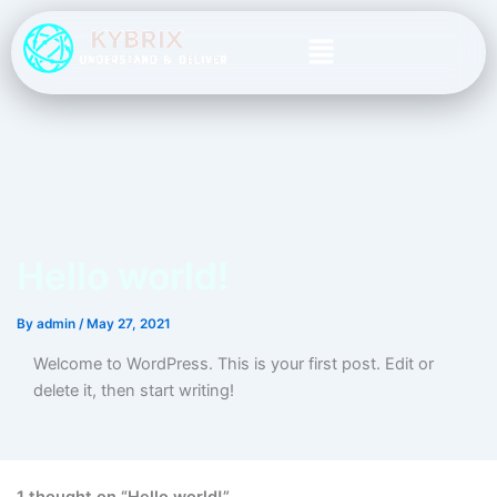
Skip
Menu
to
content
Hello world!
By
admin
/
May 27, 2021
Welcome to WordPress. This is your first post. Edit or
delete it, then start writing!