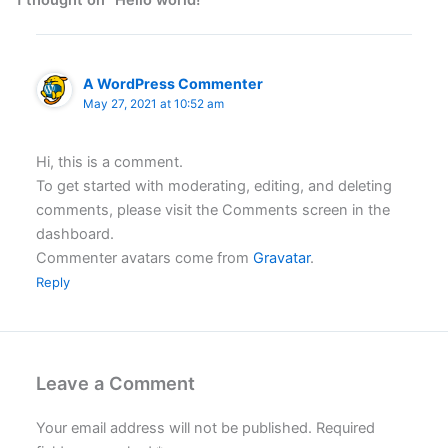
1 thought on “Hello world!”
A WordPress Commenter
May 27, 2021 at 10:52 am
Hi, this is a comment.
To get started with moderating, editing, and deleting
comments, please visit the Comments screen in the
dashboard.
Commenter avatars come from
Gravatar
.
Reply
Leave a Comment
Your email address will not be published.
Required