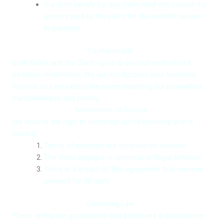
Our total liability for any claim shall not exceed the
amount paid by the client for the specific service
in question.
Confidentiality
Both Kybrix and the Client agree to protect each other’s
sensitive information. We will not disclose your business
secrets, and we expect the same regarding our proprietary
Request an Architecture Review
methodologies and pricing.
Get In Touch with US
Get In Touch with US
Termination of Service
We reserve the right to terminate our relationship with a
client if:
Terms of payment are consistently violated.
The client engages in unethical or illegal behavior.
There is a breach of this agreement that remains
Choose File
+64
+64
No file chosen
uncured for 30 days.
New
New
Zealand
Zealand
Governing Law
+64
+64
Select Service
Select Service
Select Goals
These terms are governed by and construed in accordance