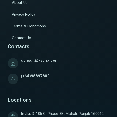
About Us
Privacy Policy
Terms & Conditions
Contact Us
Contacts
consult@kybrix.com
(+64)98897800
Locations
India:
D-186 C, Phase 8B, Mohali, Punjab 160062