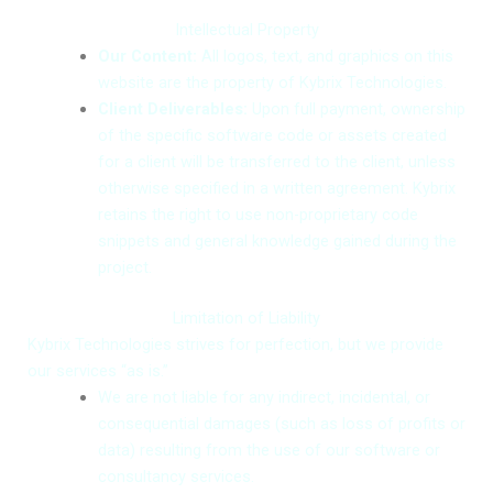
Intellectual Property
Our Content:
All logos, text, and graphics on this
website are the property of Kybrix Technologies.
Client Deliverables:
Upon full payment, ownership
of the specific software code or assets created
for a client will be transferred to the client, unless
otherwise specified in a written agreement. Kybrix
retains the right to use non-proprietary code
snippets and general knowledge gained during the
project.
Limitation of Liability
Kybrix Technologies strives for perfection, but we provide
our services “as is.”
We are not liable for any indirect, incidental, or
consequential damages (such as loss of profits or
data) resulting from the use of our software or
consultancy services.