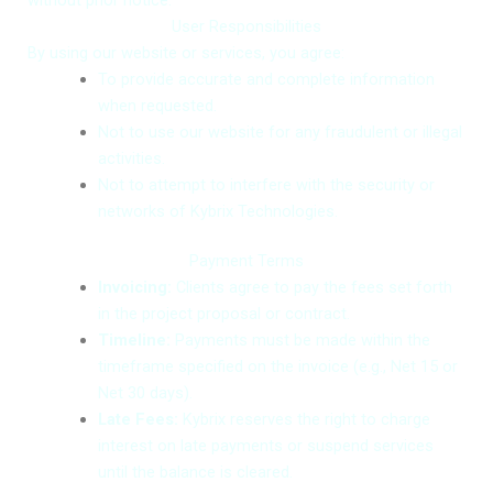
User Responsibilities
By using our website or services, you agree:
To provide accurate and complete information
when requested.
Not to use our website for any fraudulent or illegal
activities.
Not to attempt to interfere with the security or
networks of Kybrix Technologies.
Payment Terms
Invoicing:
Clients agree to pay the fees set forth
in the project proposal or contract.
Timeline:
Payments must be made within the
timeframe specified on the invoice (e.g., Net 15 or
Net 30 days).
Late Fees:
Kybrix reserves the right to charge
interest on late payments or suspend services
until the balance is cleared.