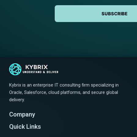
SUBSCRIBE
Kybrix is an enterprise IT consulting firm specializing in
Oracle, Salesforce, cloud platforms, and secure global
delivery.
Company
Quick Links