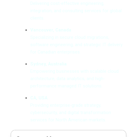
Delivering cost-effective engineering,
integration, and consulting services for global
clients.
Vancouver, Canada
Specializing in secure cloud migrations,
software engineering, and strategic IT delivery
for Canadian enterprises.
Sydney, Australia
Empowering businesses with scalable cloud
architecture, data analytics, and high-
performance managed IT solutions.
CA, USA
Providing enterprise-grade strategy,
cybersecurity, and digital transformation
services for North American markets.