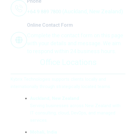
Phone
(Auckland, New Zealand)
+64 9 889 7800
Online Contact Form
Complete the contact form on this page
with your details and message. We aim
to respond within 24 business hours.
Office Locations
Kybrix Technologies supports clients locally and
internationally through strategically located teams.
Auckland, New Zealand
Serving businesses across New Zealand with
IT consulting, cloud, DevOps, and managed
services.
Mohali, India