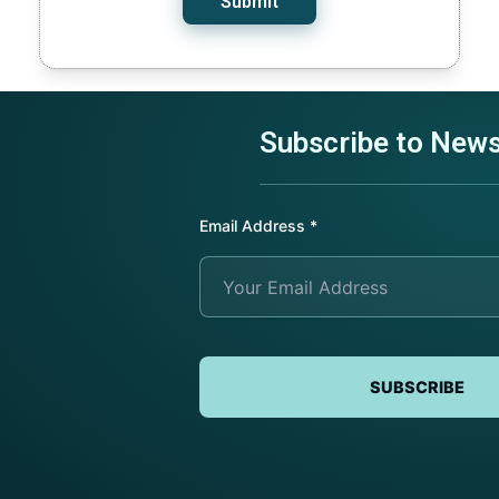
Submit
Subscribe to News
Submit Request
Submit Request
Submit Request
Email Address
*
SUBSCRIBE