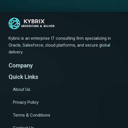
Kybrix is an enterprise IT consulting firm specializing in
Oracle, Salesforce, cloud platforms, and secure global
delivery.
Company
Quick Links
About Us
Privacy Policy
Terms & Conditions