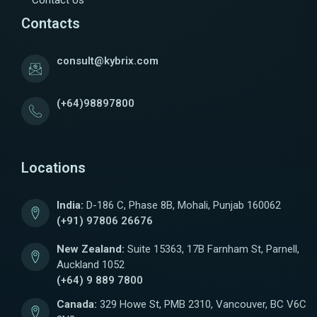
Contact Us
Contacts
consult@kybrix.com
(+64)98897800
Locations
India:
D-186 C, Phase 8B, Mohali, Punjab 160062
(+91) 97806 26676
New Zealand:
Suite 15363, 17B Farnham St, Parnell,
Auckland 1052
(+64) 9 889 7800
Canada:
329 Howe St, PMB 2310, Vancouver, BC V6C