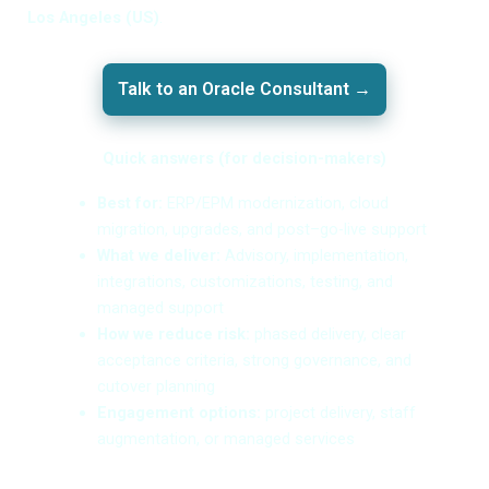
Los Angeles (US)
.
Talk to an Oracle Consultant →
Quick answers (for decision-makers)
Best for:
ERP/EPM modernization, cloud
migration, upgrades, and post–go-live support
What we deliver:
Advisory, implementation,
integrations, customizations, testing, and
managed support
How we reduce risk:
phased delivery, clear
acceptance criteria, strong governance, and
cutover planning
Engagement options:
project delivery, staff
augmentation, or managed services