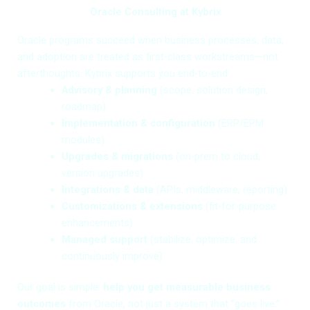
Oracle Consulting at Kybrix
Oracle programs succeed when business processes, data,
and adoption are treated as first-class workstreams—not
afterthoughts. Kybrix supports you end-to-end:
Advisory & planning
(scope, solution design,
roadmap)
Implementation & configuration
(ERP/EPM
modules)
Upgrades & migrations
(on-prem to cloud,
version upgrades)
Integrations & data
(APIs, middleware, reporting)
Customizations & extensions
(fit-for-purpose
enhancements)
Managed support
(stabilize, optimize, and
continuously improve)
Our goal is simple:
help you get measurable business
outcomes
from Oracle, not just a system that “goes live.”