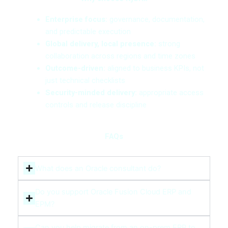
Enterprise focus:
governance, documentation,
and predictable execution
Global delivery, local presence:
strong
collaboration across regions and time zones
Outcome-driven:
aligned to business KPIs, not
just technical checklists
Security-minded delivery:
appropriate access
controls and release discipline
FAQs
What does an Oracle consultant do?
Do you support Oracle Fusion Cloud ERP and
EPM?
Can you help migrate from an on-prem ERP to