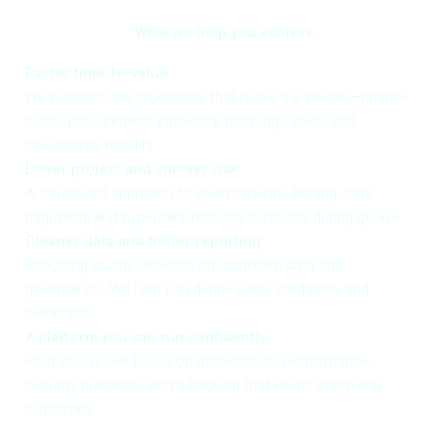
What we help you achieve
Faster time-to-value
We prioritize the processes that move the needle—finance
close, procurement efficiency, planning cycles, and
operational visibility.
Lower project and cutover risk
A structured approach to environments, testing, data
migration, and hypercare reduces surprises during go-live.
Cleaner data and better reporting
Reporting quality depends on upstream data and
governance. We help you define rules, validation, and
ownership.
A platform you can run confidently
Post go-live, we focus on stabilization, performance,
security practices, and a backlog that keeps improving
outcomes.