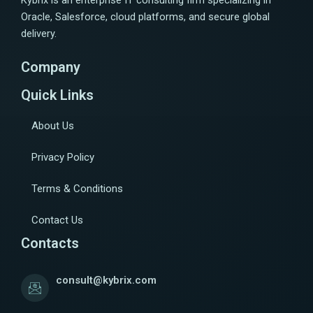
Kybrix is an enterprise IT consulting firm specializing in
Oracle, Salesforce, cloud platforms, and secure global
delivery.
Company
Quick Links
About Us
Privacy Policy
Terms & Conditions
Contact Us
Contacts
consult@kybrix.com