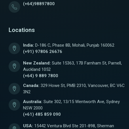
(+64)98897800
Locations
India:
D-186 C, Phase 8B, Mohali, Punjab 160062
(+91) 97806 26676
New Zealand:
Suite 15363, 17B Farnham St, Parnell,
Auckland 1052
(+64) 9 889 7800
Canada:
329 Howe St, PMB 2310, Vancouver, BC V6C
3N2
Australia:
Suite 302, 13/15 Wentworth Ave, Sydney
NSW 2000
(+61) 485 859 090
USA:
15442 Ventura Blvd Ste 201-898, Sherman