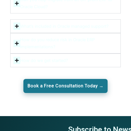
Oracle Cloud?
What’s included in Oracle managed support?
How do you reduce risk in Oracle ERP
implementations?
How do we get started?
Book a Free Consultation Today →
Subscribe to News