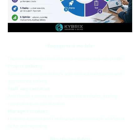
Engagement models
Choose the model that fits your capacity and risk profile:
Project delivery
Kybrix owns scope delivery with defined milestones and
acceptance criteria.
Staff augmentation
Add Oracle experts to your team for modules, testing,
integrations, or stabilization.
Managed services
Ongoing support and continuous improvement with clear
SLAs and reporting.
Why choose Kybrix