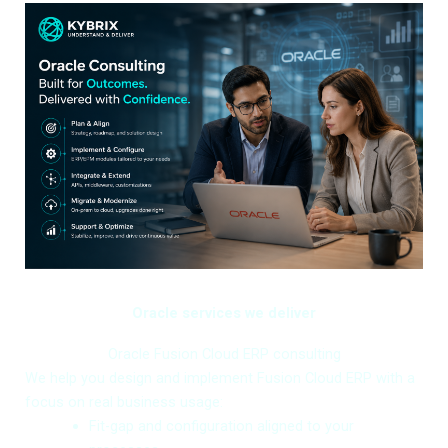
Oracle services we deliver
Oracle Fusion Cloud ERP consulting
We help you design and implement Fusion Cloud ERP with a
focus on real business usage:
Fit-gap and configuration aligned to your