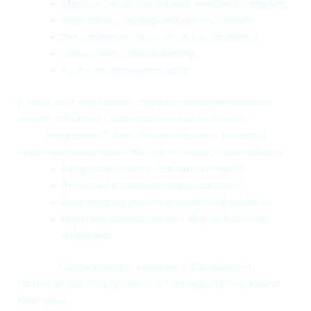
Migration assessments and dependency mapping
Environment strategy and release planning
Data migration approach and reconciliation
Cutover and rollback planning
Post-migration optimization
(Oracle itself emphasizes migration and implementation
support for Oracle Cloud initiatives and workloads.)
Integrations & data (APIs, middleware, reporting)
Oracle rarely lives alone. We help connect systems cleanly:
Integration strategy (real-time vs batch)
API-based integrations and automation
Data mapping, transformations, and validation
Reporting foundations that align to business
definitions
Customizations, extensions & automation
When standard configuration isn’t enough, we help extend
responsibly: