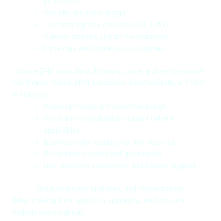
processes
Security and roles design
Test strategy and execution (SIT/UAT)
Cutover planning and go-live readiness
Hypercare and optimization roadmap
Oracle EPM consulting (Planning, close, and performance)
For finance teams, EPM success is about usability and trust
in numbers:
Planning models and workflow design
Close and consolidation support (where
applicable)
Business rules, validations, and reporting
Performance tuning and governance
User adoption enablement and training support
Cloud migration, upgrades, and modernization
When moving from legacy or upgrading, we focus on
stability and continuity: