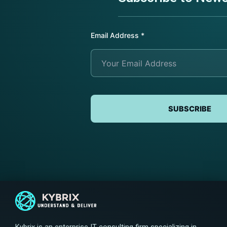
Email Address
*
SUBSCRIBE