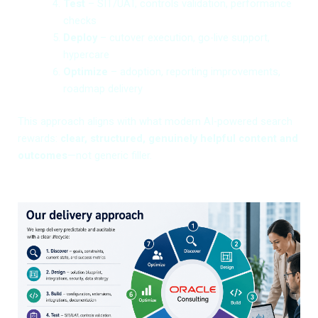
Test
– SIT/UAT, controls validation, performance
checks
Deploy
– cutover execution, go-live support,
hypercare
Optimize
– adoption, reporting improvements,
roadmap delivery
This approach aligns with what modern AI-powered search
rewards:
clear, structured, genuinely helpful content and
outcomes
—not generic filler.