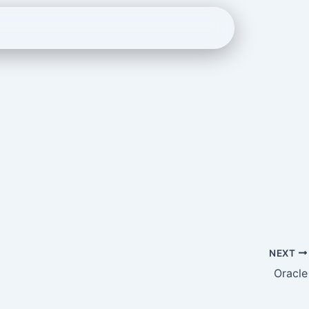
NEXT
Oracle