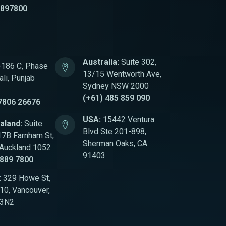
8897800
Australia:
Suite 302,
186 C, Phase
13/15 Wentworth Ave,
li, Punjab
Sydney NSW 2000
(+61) 485 859 090
7806 26676
USA:
15442 Ventura
aland:
Suite
Blvd Ste 201-898,
17B Farnham St,
Sherman Oaks, CA
 Auckland 1052
91403
 889 7800
:
329 Howe St,
0, Vancouver,
 3N2