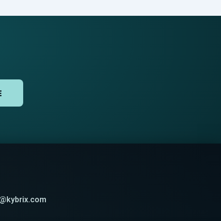
E
t@kybrix.com