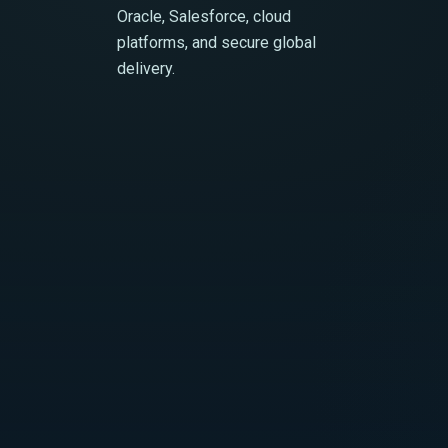
Oracle, Salesforce, cloud
platforms, and secure global
delivery.