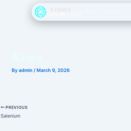
Skip
Home
Leader
to
content
Azure
By
admin
/
March 9, 2026
PREVIOUS
Salenium