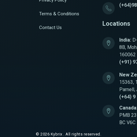
Privacy Policy
(+64)9
Terms & Conditions
Locations
Contact Us
India:
D-
8B, Moha
160062
(+91) 9
New Ze
15363, 
Parnell,
(+64) 9
Canada
PMB 231
BC V6C
© 2026 Kybrix . All rights reserved.