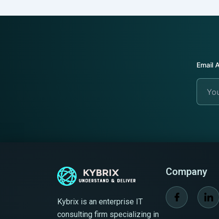
Email 
+64
Choose F
+64
New
New
Zeala
Zeala
+64
+64
Company
Kybrix is an enterprise IT
consulting firm specializing in