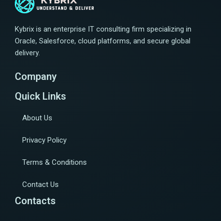
Kybrix is an enterprise IT consulting firm specializing in
Oracle, Salesforce, cloud platforms, and secure global
delivery.
Company
Quick Links
About Us
Privacy Policy
Terms & Conditions
Contact Us
Contacts