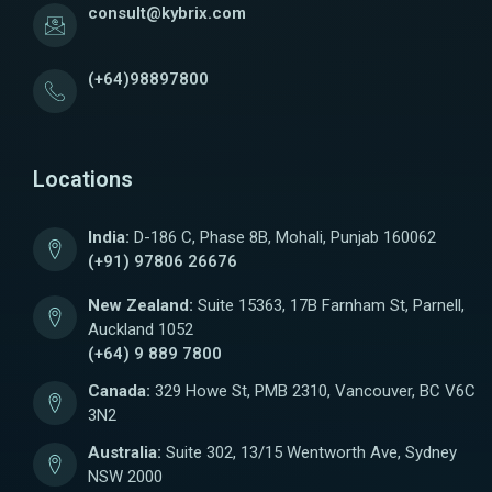
consult@kybrix.com
(+64)98897800
Locations
India:
D-186 C, Phase 8B, Mohali, Punjab 160062
(+91) 97806 26676
New Zealand:
Suite 15363, 17B Farnham St, Parnell,
Auckland 1052
(+64) 9 889 7800
Canada:
329 Howe St, PMB 2310, Vancouver, BC V6C
3N2
Australia:
Suite 302, 13/15 Wentworth Ave, Sydney
NSW 2000