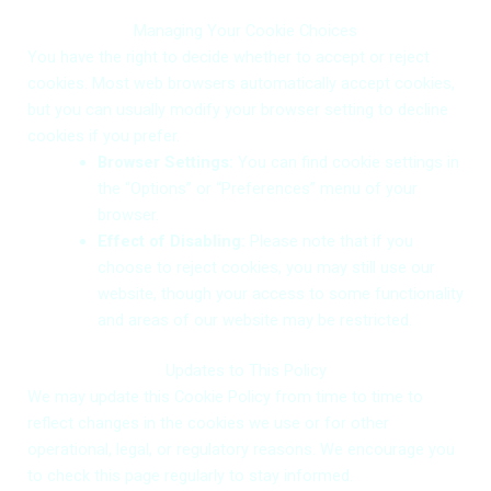
Managing Your Cookie Choices
You have the right to decide whether to accept or reject
cookies. Most web browsers automatically accept cookies,
Request an Architecture Review
Get In Touch with US
Get In Touch with US
but you can usually modify your browser setting to decline
cookies if you prefer.
Browser Settings:
You can find cookie settings in
the “Options” or “Preferences” menu of your
browser.
Effect of Disabling:
Please note that if you
choose to reject cookies, you may still use our
Choose File
+64
+64
No file chosen
New
New
website, though your access to some functionality
Zealand
Zealand
and areas of our website may be restricted.
+64
+64
Select Service
Select Service
Select Goals
Updates to This Policy
We may update this Cookie Policy from time to time to
reflect changes in the cookies we use or for other
operational, legal, or regulatory reasons. We encourage you
to check this page regularly to stay informed.