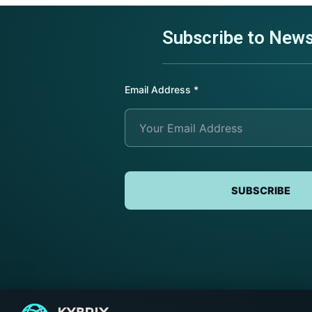
Subscribe to News
Submit Request
Submit Request
Submit Request
Email Address
*
SUBSCRIBE