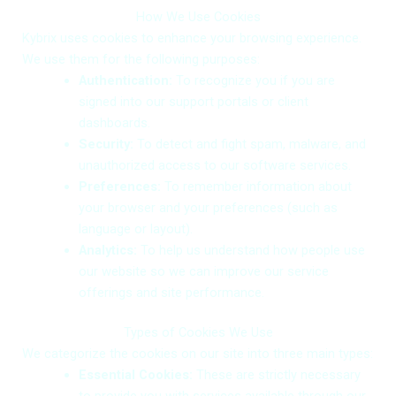
How We Use Cookies
Kybrix uses cookies to enhance your browsing experience.
We use them for the following purposes:
Authentication:
To recognize you if you are
signed into our support portals or client
dashboards.
Security:
To detect and fight spam, malware, and
unauthorized access to our software services.
Preferences:
To remember information about
your browser and your preferences (such as
language or layout).
Analytics:
To help us understand how people use
our website so we can improve our service
offerings and site performance.
Types of Cookies We Use
We categorize the cookies on our site into three main types:
Essential Cookies:
These are strictly necessary