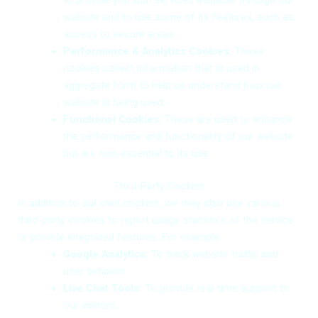
to provide you with services available through our
website and to use some of its features, such as
access to secure areas.
Performance & Analytics Cookies:
These
cookies collect information that is used in
aggregate form to help us understand how our
website is being used.
Functional Cookies:
These are used to enhance
the performance and functionality of our website
but are non-essential to its use.
Third-Party Cookies
In addition to our own cookies, we may also use various
third-party cookies to report usage statistics of the service
or provide integrated features. For example:
Google Analytics:
To track website traffic and
user behavior.
Live Chat Tools:
To provide real-time support to
our visitors.