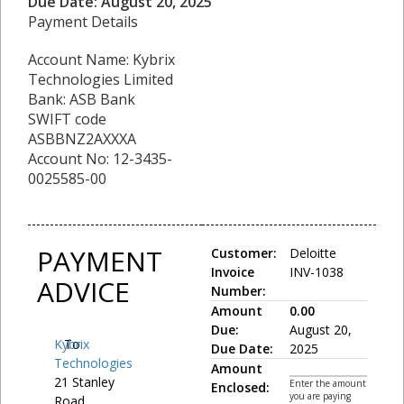
Due Date: August 20, 2025
Payment Details
Account Name: Kybrix
Technologies Limited
Bank: ASB Bank
SWIFT code
ASBBNZ2AXXXA
Account No: 12-3435-
0025585-00
PAYMENT
Customer:
Deloitte
Invoice
INV-1038
ADVICE
Number:
Amount
0.00
Due:
August 20,
Kybrix
To:
Due Date:
2025
Technologies
Amount
21 Stanley
Enter the amount
Enclosed:
you are paying
Road,