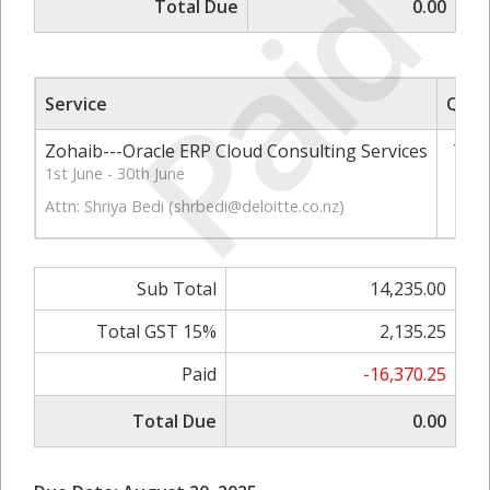
Paid
Total Due
0.00
Service
Qty
Zohaib---Oracle ERP Cloud Consulting Services
73
1st June - 30th June
Attn: Shriya Bedi (
shrbedi@deloitte.co.nz
)
Sub Total
14,235.00
Total GST 15%
2,135.25
Paid
-16,370.25
Total Due
0.00