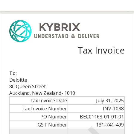
Tax Invoice
To:
Deloitte
80 Queen Street
Auckland, New Zealand- 1010
Tax Invoice Date
July 31, 2025
Tax Invoice Number
INV-1038
PO Number
BEC01163-01-01-01
GST Number
131-741-499