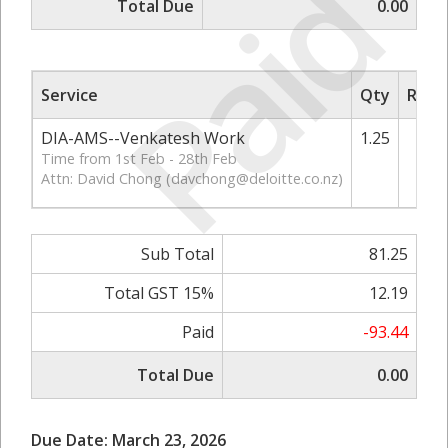
Paid
Total Due
0.00
Service
Qty
Rate/
DIA-AMS--Venkatesh Work
1.25
Time from 1st Feb - 28th Feb
Attn: David Chong (
davchong@deloitte.co.nz
)
Sub Total
81.25
Total GST 15%
12.19
Paid
-93.44
Total Due
0.00
Due Date: March 23, 2026