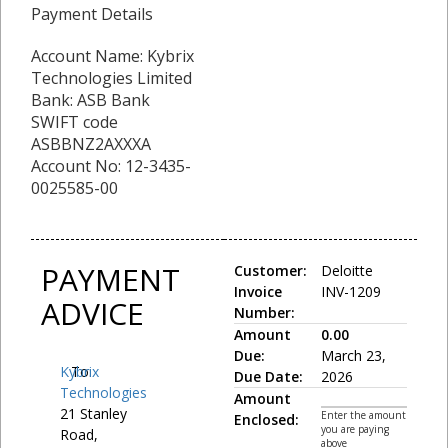
Payment Details
Account Name: Kybrix
Technologies Limited
Bank: ASB Bank
SWIFT code
ASBBNZ2AXXXA
Account No: 12-3435-
0025585-00
PAYMENT
Customer:
Deloitte
Invoice
INV-1209
ADVICE
Number:
Amount
0.00
Due:
March 23,
Kybrix
To:
Due Date:
2026
Technologies
Amount
21 Stanley
Enter the amount
Enclosed:
you are paying
Road,
above