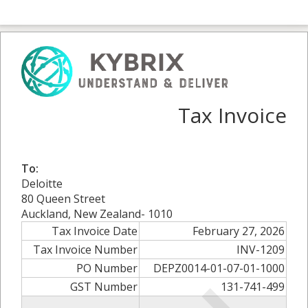
Tax Invoice
To:
Deloitte
80 Queen Street
Auckland, New Zealand- 1010
Tax Invoice Date
February 27, 2026
Tax Invoice Number
INV-1209
PO Number
DEPZ0014-01-07-01-1000
GST Number
131-741-499