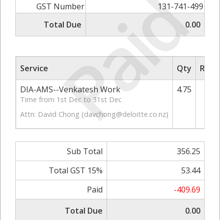
Paid
GST Number
131-741-499
Total Due
0.00
Service
Qty
Rate/
DIA-AMS--Venkatesh Work
4.75
Time from 1st Dec to 31st Dec
Attn: David Chong (
davchong@deloitte.co.nz
)
Sub Total
356.25
Total GST 15%
53.44
Paid
-409.69
Total Due
0.00