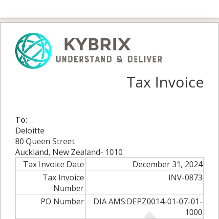
Tax Invoice
To:
Deloitte
80 Queen Street
Auckland, New Zealand- 1010
Tax Invoice Date
December 31, 2024
Tax Invoice
INV-0873
Number
PO Number
DIA AMS:DEPZ0014-01-07-01-
1000