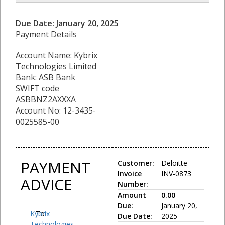
Due Date: January 20, 2025
Payment Details
Account Name: Kybrix
Technologies Limited
Bank: ASB Bank
SWIFT code
ASBBNZ2AXXXA
Account No: 12-3435-
0025585-00
PAYMENT
Customer:
Deloitte
Invoice
INV-0873
ADVICE
Number:
Amount
0.00
Due:
January 20,
Kybrix
To:
Due Date:
2025
Technologies