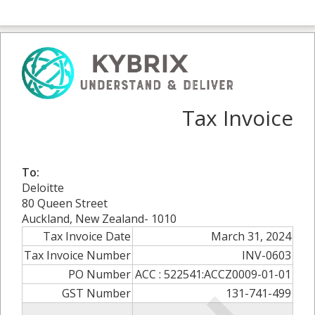
Tax Invoice
To:
Deloitte
80 Queen Street
Auckland, New Zealand- 1010
Tax Invoice Date
March 31, 2024
Tax Invoice Number
INV-0603
PO Number
ACC : 522541:ACCZ0009-01-01
GST Number
131-741-499