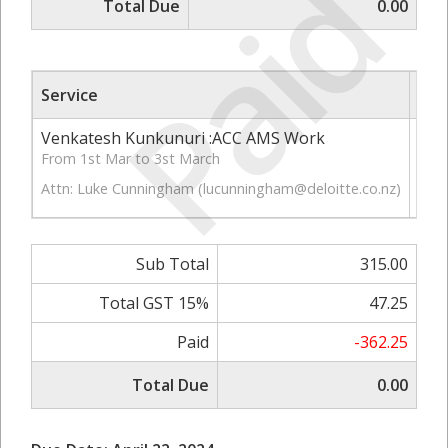
Paid
Total Due
0.00
Service
Qty
Venkatesh Kunkunuri :ACC AMS Work
4.50
From 1st Mar to 3st March
Attn: Luke Cunningham (
lucunningham@deloitte.co.nz
)
Sub Total
315.00
Total GST 15%
47.25
Paid
-362.25
Total Due
0.00