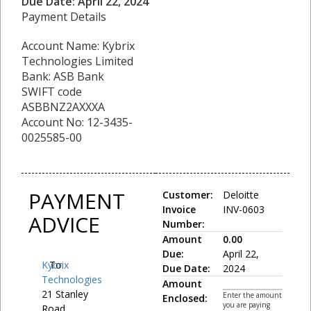
Due Date: April 22, 2024
Payment Details
Account Name: Kybrix
Technologies Limited
Bank: ASB Bank
SWIFT code
ASBBNZ2AXXXA
Account No: 12-3435-
0025585-00
PAYMENT
Customer:
Deloitte
Invoice
INV-0603
ADVICE
Number:
Amount
0.00
Due:
April 22,
Kybrix
To:
Due Date:
2024
Technologies
Amount
21 Stanley
Enter the amount
Enclosed:
you are paying
Road,