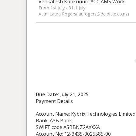
Venkatesh Kunkunuri :ACC AMS Work
From 1st July - 31st July
Attn: Laura Rogers(
laurogers@deloitte.co.nz
)
Due Date: July 21, 2025
Payment Details
Account Name: Kybrix Technologies Limited
Bank: ASB Bank
SWIFT code ASBBNZ2AXXXA
Account No: 12-3435-0025585-00