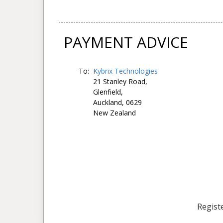
PAYMENT ADVICE
To:
Kybrix Technologies
21 Stanley Road,
Glenfield,
Auckland, 0629
New Zealand
Registe