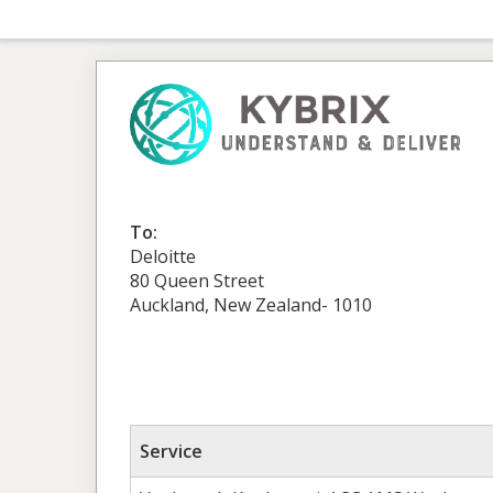
To:
Deloitte
80 Queen Street
Auckland, New Zealand- 1010
Service