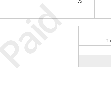
Paid
1.75
To