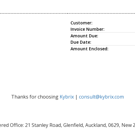
Customer:
Invoice Number:
Amount Due:
Due Date:
Amount Enclosed:
Thanks for choosing
Kybrix
|
consult@kybrix.com
red Office: 21 Stanley Road, Glenfield, Auckland, 0629, New