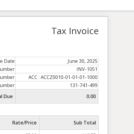
Tax Invoice
ce Date
June 30, 2025
Number
INV-1051
umber
ACC : ACCZ0010-01-01-01-1000
Number
131-741-499
al Due
0.00
Rate/Price
Sub Total