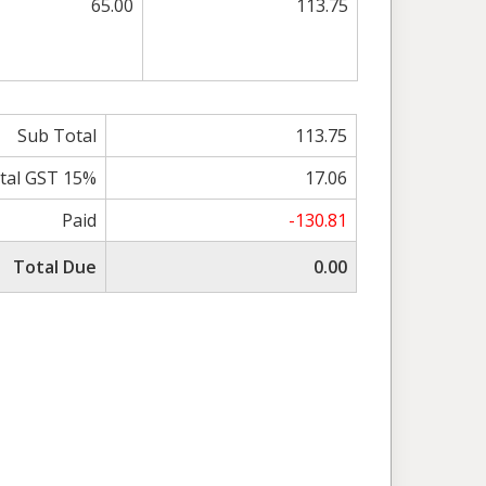
65.00
113.75
Sub Total
113.75
tal GST 15%
17.06
Paid
-130.81
Total Due
0.00