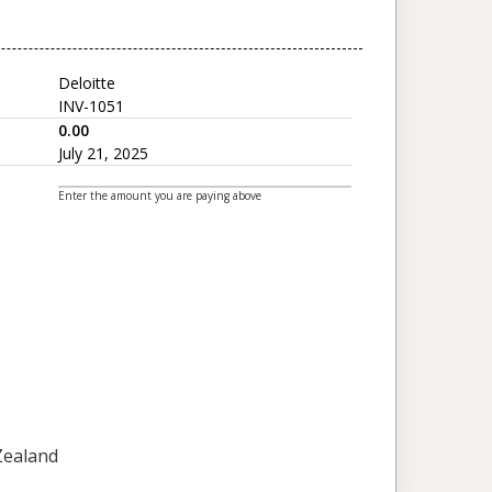
Deloitte
INV-1051
0.00
July 21, 2025
Enter the amount you are paying above
 Zealand