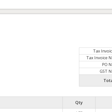
Tax Invoi
Tax Invoice 
PO N
GST 
Tot
Qty