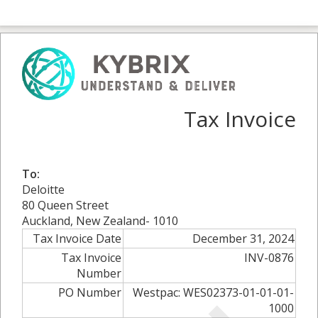
Tax Invoice
To:
Deloitte
80 Queen Street
Auckland, New Zealand- 1010
Tax Invoice Date
December 31, 2024
Tax Invoice
INV-0876
Number
PO Number
Westpac: WES02373-01-01-01-
1000