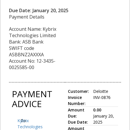
Due Date: January 20, 2025
Payment Details
Account Name: Kybrix
Technologies Limited
Bank: ASB Bank
SWIFT code
ASBBNZ2AXXXA
Account No: 12-3435-
0025585-00
PAYMENT
Customer:
Deloitte
Invoice
INV-0876
ADVICE
Number:
Amount
0.00
Due:
January 20,
Kybrix
To:
Due Date:
2025
Technologies
Amount