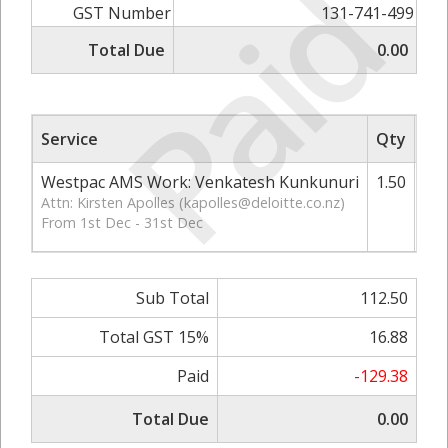
Paid
GST Number
131-741-499
Total Due
0.00
Service
Qty
Rat
Westpac AMS Work: Venkatesh Kunkunuri
1.50
Attn: Kirsten Apolles (
kapolles@deloitte.co.nz
)
From 1st Dec - 31st Dec
Sub Total
112.50
Total GST 15%
16.88
Paid
-129.38
Total Due
0.00