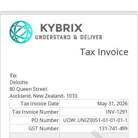
Tax Invoice
To:
Deloitte
80 Queen Street
Auckland, New Zealand- 1010
Tax Invoice Date
May 31, 2026
Tax Invoice Number
INV-1291
PO Number
UOW: UNIZ0051-01-01-01-1
GST Number
131-741-499