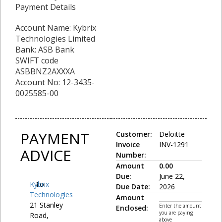
Payment Details
Account Name: Kybrix
Technologies Limited
Bank: ASB Bank
SWIFT code
ASBBNZ2AXXXA
Account No: 12-3435-
0025585-00
PAYMENT
Customer:
Deloitte
Invoice
INV-1291
ADVICE
Number:
Amount
0.00
Due:
June 22,
Kybrix
To:
Due Date:
2026
Technologies
Amount
21 Stanley
Enter the amount
Enclosed:
you are paying
Road,
above