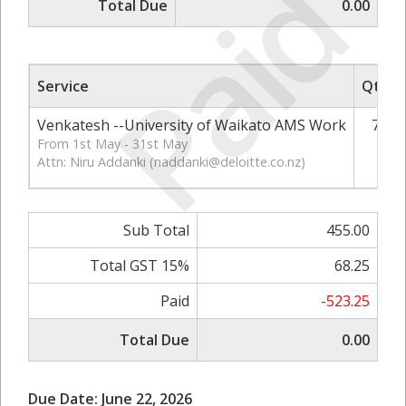
Paid
Total Due
0.00
Service
Qty
Venkatesh --University of Waikato AMS Work
7
From 1st May - 31st May
Attn: Niru Addanki (
naddanki@deloitte.co.nz
)
Sub Total
455.00
Total GST 15%
68.25
Paid
-523.25
Total Due
0.00
Due Date: June 22, 2026