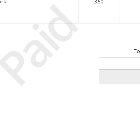
Paid
ork
3.50
To