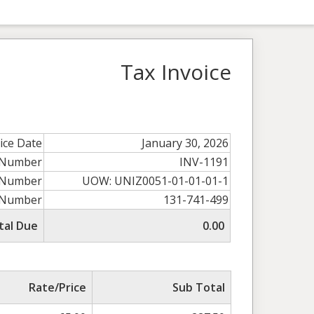
Tax Invoice
ice Date
January 30, 2026
e Number
INV-1191
 Number
UOW: UNIZ0051-01-01-01-1
 Number
131-741-499
tal Due
0.00
Rate/Price
Sub Total