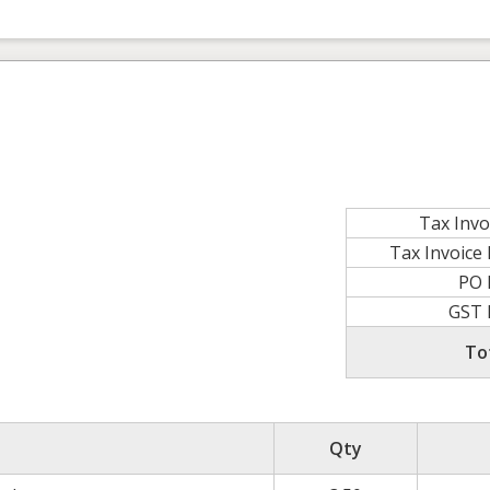
Tax Invo
Tax Invoic
PO
GST
To
Qty