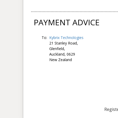
PAYMENT ADVICE
To:
Kybrix Technologies
21 Stanley Road,
Glenfield,
Auckland, 0629
New Zealand
Registe