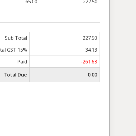
65.00
227.50
Sub Total
227.50
tal GST 15%
34.13
Paid
-261.63
Total Due
0.00