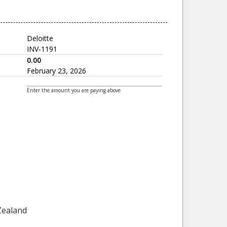
Deloitte
INV-1191
0.00
February 23, 2026
Enter the amount you are paying above
 Zealand