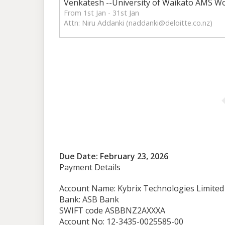
Venkatesh --University of Waikato AMS W
From 1st Jan - 31st Jan
Attn: Niru Addanki (
naddanki@deloitte.co.nz
)
Due Date: February 23, 2026
Payment Details
Account Name: Kybrix Technologies Limited
Bank: ASB Bank
SWIFT code ASBBNZ2AXXXA
Account No: 12-3435-0025585-00