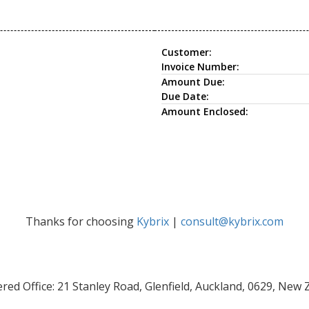
Customer:
Invoice Number:
Amount Due:
Due Date:
Amount Enclosed:
Thanks for choosing
Kybrix
|
consult@kybrix.com
red Office: 21 Stanley Road, Glenfield, Auckland, 0629, New