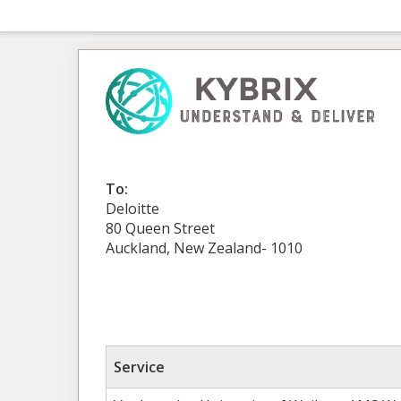
To:
Deloitte
80 Queen Street
Auckland, New Zealand- 1010
Service