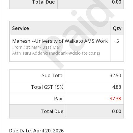
Paid
Total Due
0.00
Service
Qty
Ra
Mahesh --University of Waikato AMS Work
.5
From 1st Mar - 31st Mar
Attn: Niru Addanki (
naddanki@deloitte.co.nz
)
Sub Total
32.50
Total GST 15%
4.88
Paid
-37.38
Total Due
0.00
Due Date: April 20, 2026