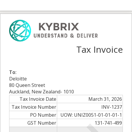
Tax Invoice
To:
Deloitte
80 Queen Street
Auckland, New Zealand- 1010
Tax Invoice Date
March 31, 2026
Tax Invoice Number
INV-1237
PO Number
UOW: UNIZ0051-01-01-01-1
GST Number
131-741-499