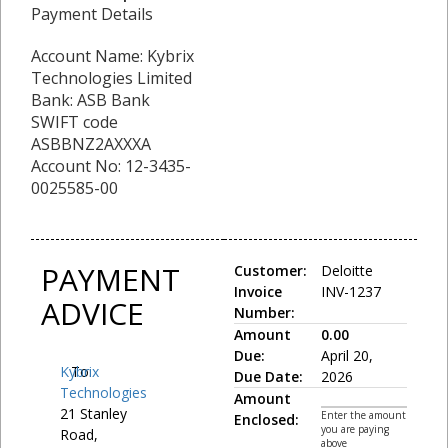
Payment Details
Account Name: Kybrix
Technologies Limited
Bank: ASB Bank
SWIFT code
ASBBNZ2AXXXA
Account No: 12-3435-
0025585-00
PAYMENT
Customer:
Deloitte
Invoice
INV-1237
ADVICE
Number:
Amount
0.00
Due:
April 20,
Kybrix
To:
Due Date:
2026
Technologies
Amount
21 Stanley
Enter the amount
Enclosed:
you are paying
Road,
above