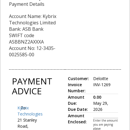
Payment Details
Account Name: Kybrix
Technologies Limited
Bank: ASB Bank
SWIFT code
ASBBNZ2AXXXA
Account No: 12-3435-
0025585-00
PAYMENT
Customer:
Deloitte
Invoice
INV-1269
ADVICE
Number:
Amount
0.00
Due:
May 29,
Kybrix
To:
Due Date:
2026
Technologies
Amount
21 Stanley
Enter the amount
Enclosed:
you are paying
Road,
above