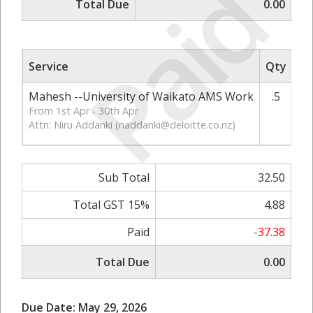
Paid
Total Due
0.00
Service
Qty
Ra
Mahesh --University of Waikato AMS Work
.5
From 1st Apr - 30th Apr
Attn: Niru Addanki (
naddanki@deloitte.co.nz
)
Sub Total
32.50
Total GST 15%
4.88
Paid
-37.38
Total Due
0.00
Due Date: May 29, 2026