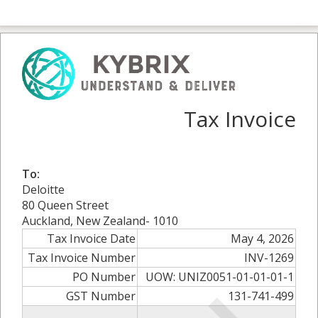
Tax Invoice
To:
Deloitte
80 Queen Street
Auckland, New Zealand- 1010
Tax Invoice Date
May 4, 2026
Tax Invoice Number
INV-1269
PO Number
UOW: UNIZ0051-01-01-01-1
GST Number
131-741-499