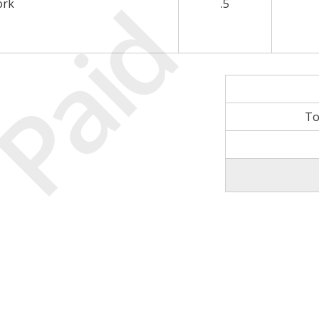
Paid
ork
.5
To