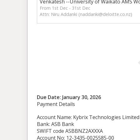
Venkatesh --University of Waikato AMS W
From 1st Dec - 31st Dec
Attn: Niru Addanki (
naddanki@deloitte.co.nz
)
Due Date: January 30, 2026
Payment Details
Account Name: Kybrix Technologies Limited
Bank: ASB Bank
SWIFT code ASBBNZ2AXXXA
Account No: 12-3435-0025585-00