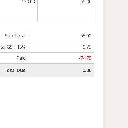
130.00
65.00
Sub Total
65.00
tal GST 15%
9.75
Paid
-74.75
Total Due
0.00