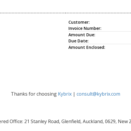
Customer:
Invoice Number:
Amount Due:
Due Date:
Amount Enclosed:
Thanks for choosing
Kybrix
|
consult@kybrix.com
red Office: 21 Stanley Road, Glenfield, Auckland, 0629, New