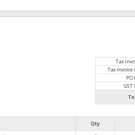
Tax Invo
Tax Invoic
PO
GST
To
Qty