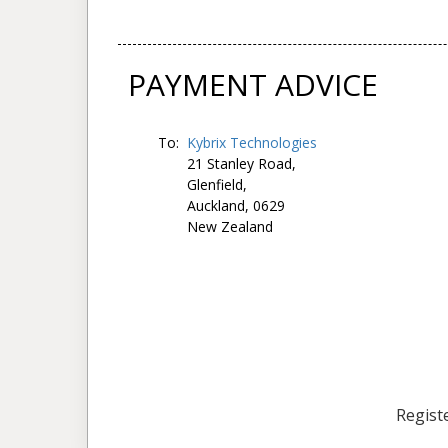
PAYMENT ADVICE
To:
Kybrix Technologies
21 Stanley Road,
Glenfield,
Auckland, 0629
New Zealand
Registe