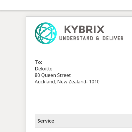
To:
Deloitte
80 Queen Street
Auckland, New Zealand- 1010
Service