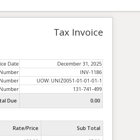
Tax Invoice
ice Date
December 31, 2025
e Number
INV-1186
 Number
UOW: UNIZ0051-01-01-01-1
 Number
131-741-499
tal Due
0.00
Rate/Price
Sub Total