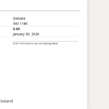
Deloitte
INV-1186
0.00
January 30, 2026
Enter the amount you are paying above
 Zealand