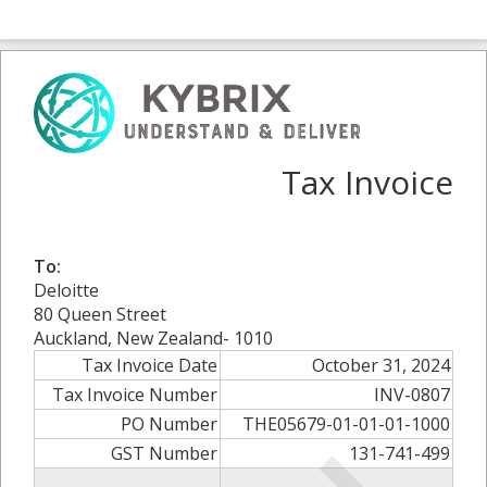
Tax Invoice
To:
Deloitte
80 Queen Street
Auckland, New Zealand- 1010
Tax Invoice Date
October 31, 2024
Tax Invoice Number
INV-0807
PO Number
THE05679-01-01-01-1000
GST Number
131-741-499