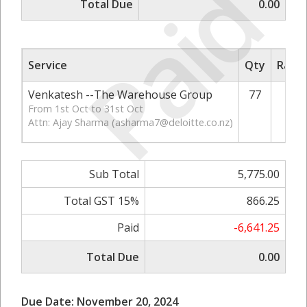
Paid
Total Due
0.00
Service
Qty
Rate/
Venkatesh --The Warehouse Group
77
From 1st Oct to 31st Oct
Attn: Ajay Sharma (
asharma7@deloitte.co.nz
)
Sub Total
5,775.00
Total GST 15%
866.25
Paid
-6,641.25
Total Due
0.00
Due Date: November 20, 2024