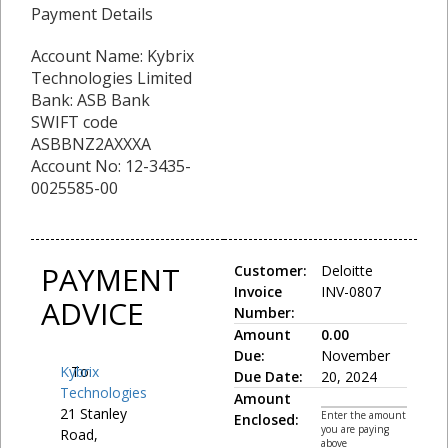
Payment Details
Account Name: Kybrix
Technologies Limited
Bank: ASB Bank
SWIFT code
ASBBNZ2AXXXA
Account No: 12-3435-
0025585-00
PAYMENT
Customer:
Deloitte
Invoice
INV-0807
ADVICE
Number:
Amount
0.00
Due:
November
Kybrix
To:
Due Date:
20, 2024
Technologies
Amount
21 Stanley
Enter the amount
Enclosed:
you are paying
Road,
above