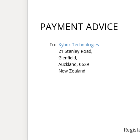
PAYMENT ADVICE
To:
Kybrix Technologies
21 Stanley Road,
Glenfield,
Auckland, 0629
New Zealand
Registe