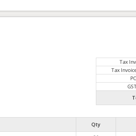
Tax In
Tax Invoi
P
GS
T
Qty