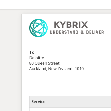
To:
Deloitte
80 Queen Street
Auckland, New Zealand- 1010
Service