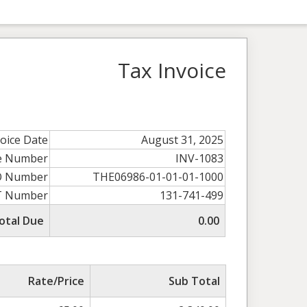
Tax Invoice
voice Date
August 31, 2025
ce Number
INV-1083
O Number
THE06986-01-01-01-1000
T Number
131-741-499
otal Due
0.00
Rate/Price
Sub Total