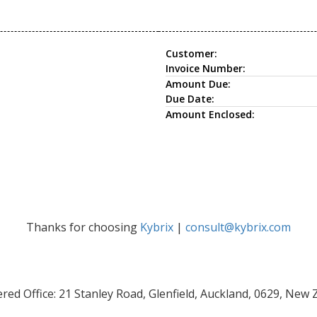
Customer:
Invoice Number:
Amount Due:
Due Date:
Amount Enclosed:
Thanks for choosing
Kybrix
|
consult@kybrix.com
red Office: 21 Stanley Road, Glenfield, Auckland, 0629, New