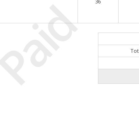
Paid
36
Tot