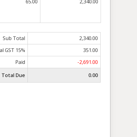
65.00
2,340.00
Sub Total
2,340.00
al GST 15%
351.00
Paid
-2,691.00
Total Due
0.00