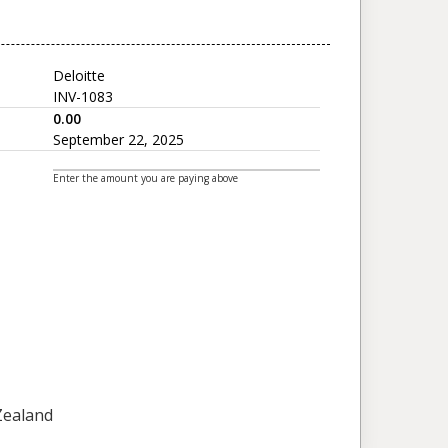
Deloitte
INV-1083
0.00
September 22, 2025
Enter the amount you are paying above
 Zealand