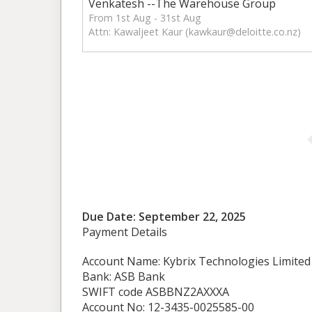
Venkatesh --The Warehouse Group
From 1st Aug - 31st Aug
Attn: Kawaljeet Kaur (
kawkaur@deloitte.co.nz
)
Due Date: September 22, 2025
Payment Details
Account Name: Kybrix Technologies Limited
Bank: ASB Bank
SWIFT code ASBBNZ2AXXXA
Account No: 12-3435-0025585-00