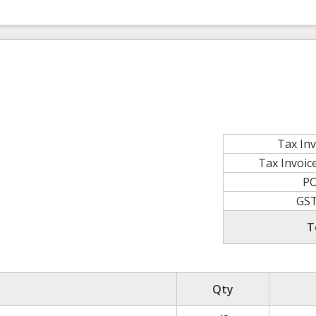
Tax In
Tax Invoi
P
GS
T
Qty