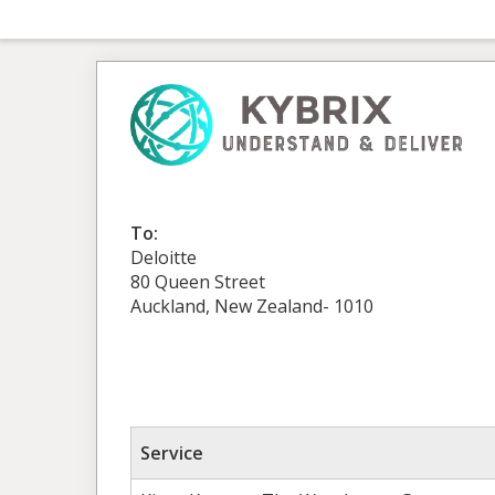
To:
Deloitte
80 Queen Street
Auckland, New Zealand- 1010
Service