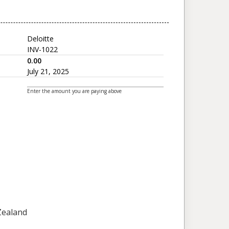
Deloitte
INV-1022
0.00
July 21, 2025
Enter the amount you are paying above
 Zealand