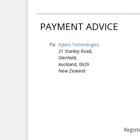
PAYMENT ADVICE
To:
Kybrix Technologies
21 Stanley Road,
Glenfield,
Auckland, 0629
New Zealand
Registe