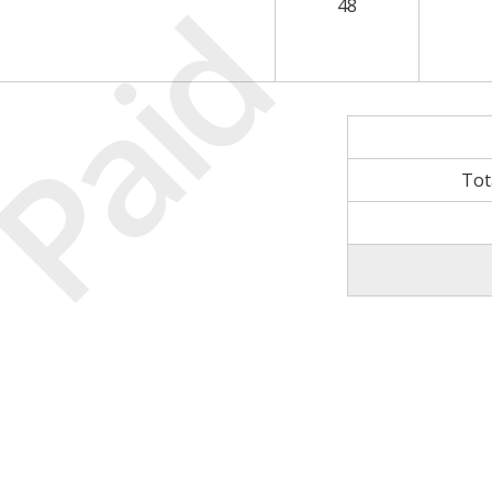
Paid
48
Tot