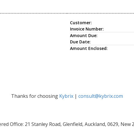
Customer:
Invoice Number:
Amount Due:
Due Date:
Amount Enclosed:
Thanks for choosing
Kybrix
|
consult@kybrix.com
red Office: 21 Stanley Road, Glenfield, Auckland, 0629, New