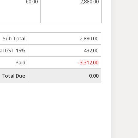
60.00
2,880.00
Sub Total
2,880.00
al GST 15%
432.00
Paid
-3,312.00
Total Due
0.00