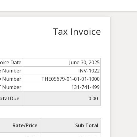
Tax Invoice
voice Date
June 30, 2025
ce Number
INV-1022
O Number
THE05679-01-01-01-1000
T Number
131-741-499
otal Due
0.00
Rate/Price
Sub Total