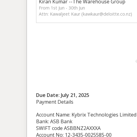
Kiran Kumar --The Warehouse Group
From 1st Jun - 30th Jun
Attn: Kawaljeet Kaur (
kawkaur@deloitte.co.nz
)
Due Date: July 21, 2025
Payment Details
Account Name: Kybrix Technologies Limited
Bank: ASB Bank
SWIFT code ASBBNZ2AXXXA
Account No: 12-3435-0025585-00