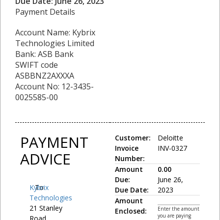
Due Date: June 26, 2023
Payment Details
Account Name: Kybrix
Technologies Limited
Bank: ASB Bank
SWIFT code
ASBBNZ2AXXXA
Account No: 12-3435-
0025585-00
PAYMENT
Customer:
Deloitte
Invoice
INV-0327
ADVICE
Number:
Amount
0.00
Due:
June 26,
Kybrix
To:
Due Date:
2023
Technologies
Amount
21 Stanley
Enter the amount
Enclosed:
you are paying
Road,