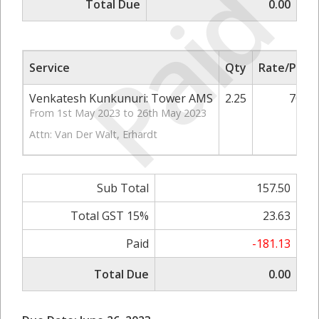
Paid
Total Due
0.00
Service
Qty
Rate/Price
Venkatesh Kunkunuri: Tower AMS
2.25
70.00
From 1st May 2023 to 26th May 2023
Attn: Van Der Walt, Erhardt
Sub Total
157.50
Total GST 15%
23.63
Paid
-181.13
Total Due
0.00