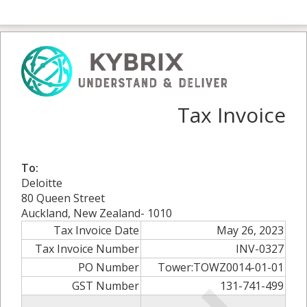
Tax Invoice
To:
Deloitte
80 Queen Street
Auckland, New Zealand- 1010
Tax Invoice Date
May 26, 2023
Tax Invoice Number
INV-0327
PO Number
Tower:TOWZ0014-01-01
GST Number
131-741-499