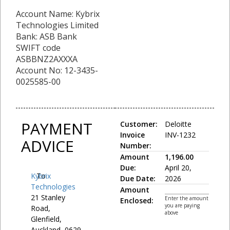
Account Name: Kybrix
Technologies Limited
Bank: ASB Bank
SWIFT code
ASBBNZ2AXXXA
Account No: 12-3435-
0025585-00
PAYMENT
Customer:
Deloitte
Invoice
INV-1232
ADVICE
Number:
Amount
1,196.00
Due:
April 20,
Kybrix
To:
Due Date:
2026
Technologies
Amount
21 Stanley
Enter the amount
Enclosed:
you are paying
Road,
above
Glenfield,
Auckland, 0629