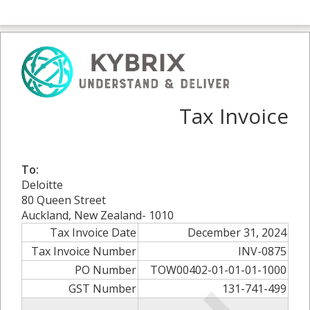
Tax Invoice
To:
Deloitte
80 Queen Street
Auckland, New Zealand- 1010
Tax Invoice Date
December 31, 2024
Tax Invoice Number
INV-0875
PO Number
TOW00402-01-01-01-1000
GST Number
131-741-499