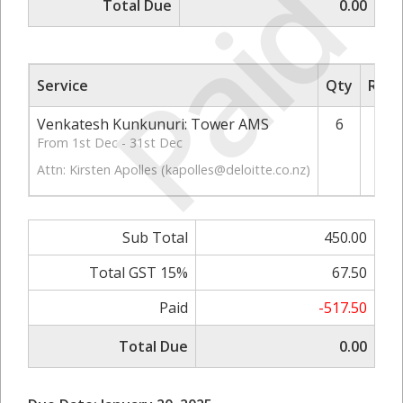
Paid
Total Due
0.00
Service
Qty
Rate
Venkatesh Kunkunuri: Tower AMS
6
From 1st Dec - 31st Dec
Attn: Kirsten Apolles (
kapolles@deloitte.co.nz
)
Sub Total
450.00
Total GST 15%
67.50
Paid
-517.50
Total Due
0.00