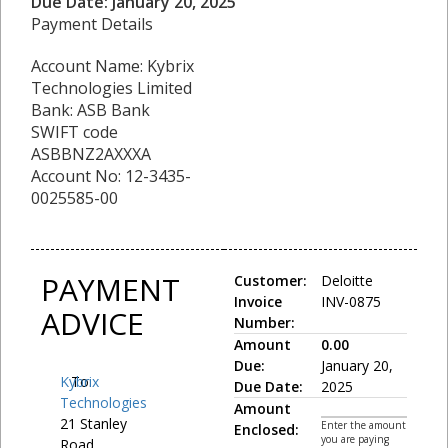
Due Date: January 20, 2025
Payment Details
Account Name: Kybrix
Technologies Limited
Bank: ASB Bank
SWIFT code
ASBBNZ2AXXXA
Account No: 12-3435-
0025585-00
PAYMENT
Customer:
Deloitte
Invoice
INV-0875
ADVICE
Number:
Amount
0.00
Due:
January 20,
Kybrix
To:
Due Date:
2025
Technologies
Amount
21 Stanley
Enter the amount
Enclosed:
you are paying
Road,