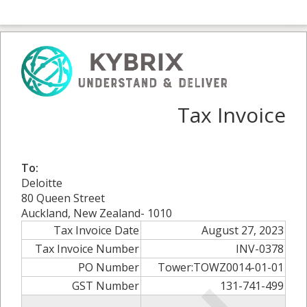
Tax Invoice
To:
Deloitte
80 Queen Street
Auckland, New Zealand- 1010
Tax Invoice Date
August 27, 2023
Tax Invoice Number
INV-0378
PO Number
Tower:TOWZ0014-01-01
GST Number
131-741-499