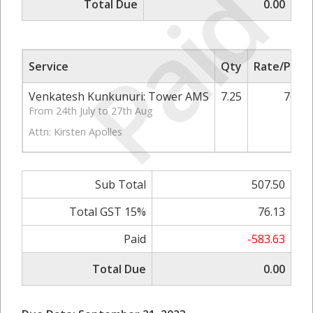
Paid
Total Due
0.00
Service
Qty
Rate/Price
Venkatesh Kunkunuri: Tower AMS
7.25
70.00
From 24th July to 27th Aug
Attn: Kirsten Apolles
Sub Total
507.50
Total GST 15%
76.13
Paid
-583.63
Total Due
0.00