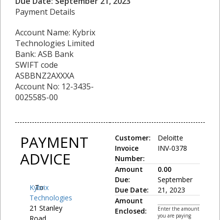
Due Date: September 21, 2023
Payment Details
Account Name: Kybrix
Technologies Limited
Bank: ASB Bank
SWIFT code
ASBBNZ2AXXXA
Account No: 12-3435-
0025585-00
PAYMENT
Customer:
Deloitte
Invoice
INV-0378
ADVICE
Number:
Amount
0.00
Due:
September
Kybrix
To:
Due Date:
21, 2023
Technologies
Amount
21 Stanley
Enter the amount
Enclosed:
you are paying
Road,