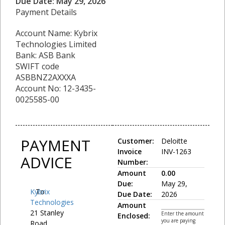
Due Date: May 29, 2026
Payment Details
Account Name: Kybrix
Technologies Limited
Bank: ASB Bank
SWIFT code
ASBBNZ2AXXXA
Account No: 12-3435-
0025585-00
PAYMENT
Customer:
Deloitte
Invoice
INV-1263
ADVICE
Number:
Amount
0.00
Due:
May 29,
Kybrix
To:
Due Date:
2026
Technologies
Amount
21 Stanley
Enter the amount
Enclosed:
you are paying
Road,