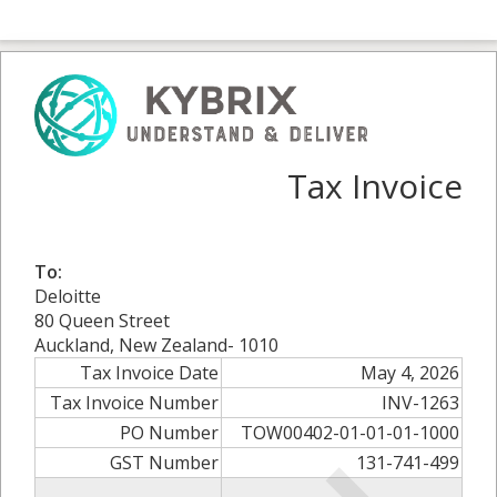
Tax Invoice
To:
Deloitte
80 Queen Street
Auckland, New Zealand- 1010
Tax Invoice Date
May 4, 2026
Tax Invoice Number
INV-1263
PO Number
TOW00402-01-01-01-1000
GST Number
131-741-499