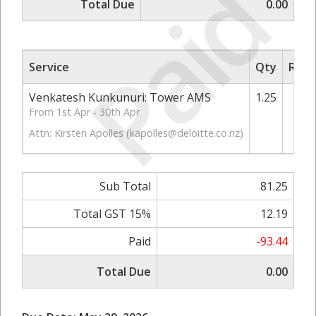
Paid
Total Due
0.00
Service
Qty
Rate
Venkatesh Kunkunuri: Tower AMS
1.25
From 1st Apr - 30th Apr
Attn: Kirsten Apolles (
kapolles@deloitte.co.nz
)
Sub Total
81.25
Total GST 15%
12.19
Paid
-93.44
Total Due
0.00