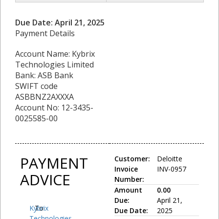
Due Date: April 21, 2025
Payment Details
Account Name: Kybrix
Technologies Limited
Bank: ASB Bank
SWIFT code
ASBBNZ2AXXXA
Account No: 12-3435-
0025585-00
PAYMENT
Customer:
Deloitte
Invoice
INV-0957
ADVICE
Number:
Amount
0.00
Due:
April 21,
Kybrix
To:
Due Date:
2025
Technologies