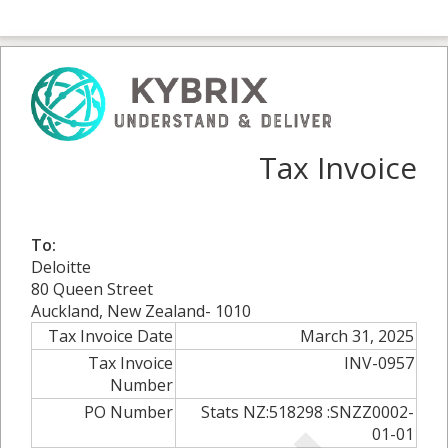
Tax Invoice
To:
Deloitte
80 Queen Street
Auckland, New Zealand- 1010
Tax Invoice Date
March 31, 2025
Tax Invoice
INV-0957
Number
PO Number
Stats NZ:518298 :SNZZ0002-
01-01