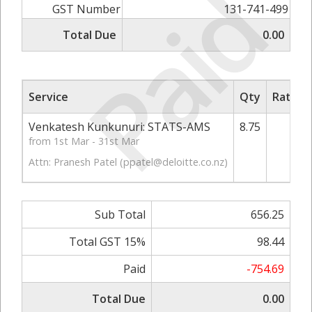
Paid
GST Number
131-741-499
Total Due
0.00
Service
Qty
Rate/P
Venkatesh Kunkunuri: STATS-AMS
8.75
7
from 1st Mar - 31st Mar
Attn: Pranesh Patel (
ppatel@deloitte.co.nz
)
Sub Total
656.25
Total GST 15%
98.44
Paid
-754.69
Total Due
0.00