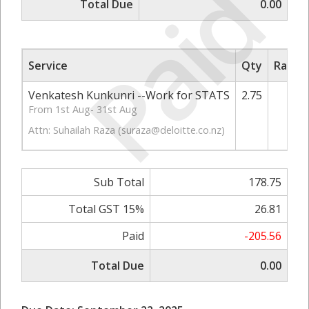
Paid
Total Due
0.00
Service
Qty
Rate/P
Venkatesh Kunkunri --Work for STATS
2.75
6
From 1st Aug- 31st Aug
Attn: Suhailah Raza (
suraza@deloitte.co.nz
)
Sub Total
178.75
Total GST 15%
26.81
Paid
-205.56
Total Due
0.00