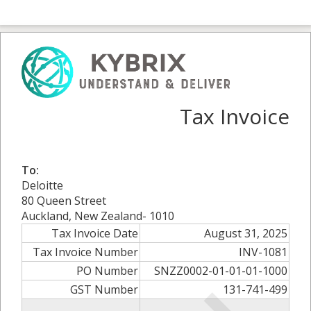
Tax Invoice
To:
Deloitte
80 Queen Street
Auckland, New Zealand- 1010
Tax Invoice Date
August 31, 2025
Tax Invoice Number
INV-1081
PO Number
SNZZ0002-01-01-01-1000
GST Number
131-741-499