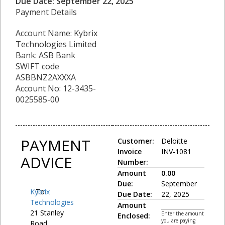
Due Date: September 22, 2025
Payment Details
Account Name: Kybrix
Technologies Limited
Bank: ASB Bank
SWIFT code
ASBBNZ2AXXXA
Account No: 12-3435-
0025585-00
PAYMENT
Customer:
Deloitte
Invoice
INV-1081
ADVICE
Number:
Amount
0.00
Due:
September
Kybrix
To:
Due Date:
22, 2025
Technologies
Amount
21 Stanley
Enter the amount
Enclosed:
you are paying
Road,