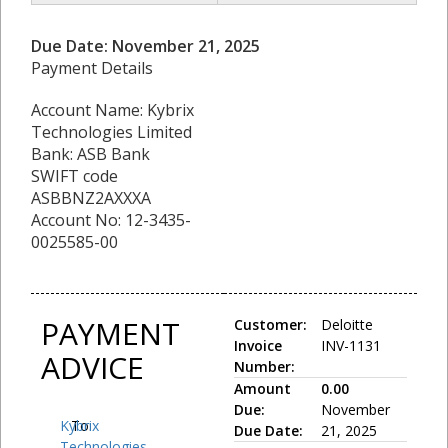
Due Date: November 21, 2025
Payment Details
Account Name: Kybrix
Technologies Limited
Bank: ASB Bank
SWIFT code
ASBBNZ2AXXXA
Account No: 12-3435-
0025585-00
PAYMENT
Customer:
Deloitte
Invoice
INV-1131
ADVICE
Number:
Amount
0.00
Due:
November
Kybrix
To:
Due Date:
21, 2025
Technologies