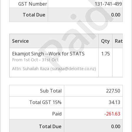
Paid
GST Number
131-741-499
Total Due
0.00
Service
Qty
Rate/Pr
Ekamjot Singh --Work for STATS
1.75
130
From 1st Oct - 31st Oct
Attn: Suhailah Raza (
suraza@deloitte.co.nz
)
Sub Total
227.50
Total GST 15%
34.13
Paid
-261.63
Total Due
0.00