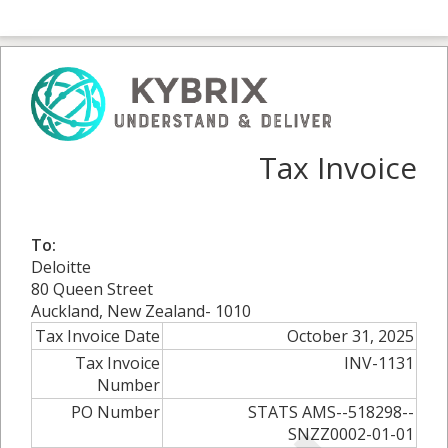
Tax Invoice
To:
Deloitte
80 Queen Street
Auckland, New Zealand- 1010
Tax Invoice Date
October 31, 2025
Tax Invoice
INV-1131
Number
PO Number
STATS AMS--518298--
SNZZ0002-01-01