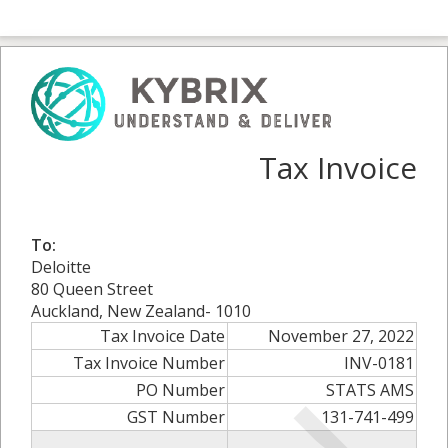
Tax Invoice
To:
Deloitte
80 Queen Street
Auckland, New Zealand- 1010
Tax Invoice Date
November 27, 2022
Tax Invoice Number
INV-0181
PO Number
STATS AMS
GST Number
131-741-499