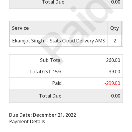
Paid
Total Due
0.00
Service
Qty
Rat
Ekamjot Singh -- Stats Cloud Delivery AMS
2
Sub Total
260.00
Total GST 15%
39.00
Paid
-299.00
Total Due
0.00
Due Date: December 21, 2022
Payment Details