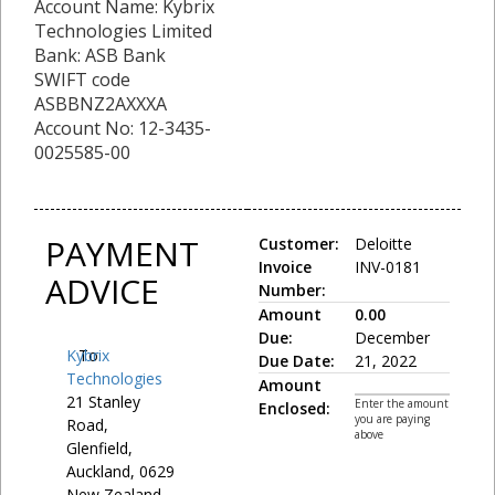
Account Name: Kybrix
Technologies Limited
Bank: ASB Bank
SWIFT code
ASBBNZ2AXXXA
Account No: 12-3435-
0025585-00
PAYMENT
Customer:
Deloitte
Invoice
INV-0181
ADVICE
Number:
Amount
0.00
Due:
December
Kybrix
To:
Due Date:
21, 2022
Technologies
Amount
21 Stanley
Enter the amount
Enclosed:
you are paying
Road,
above
Glenfield,
Auckland, 0629
New Zealand