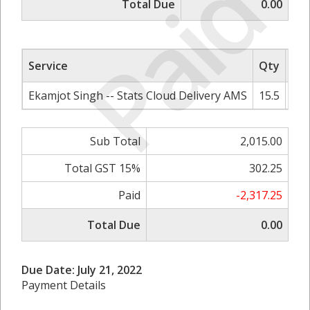
Paid
Total Due
0.00
Service
Qty
Rat
Ekamjot Singh -- Stats Cloud Delivery AMS
15.5
Sub Total
2,015.00
Total GST 15%
302.25
Paid
-2,317.25
Total Due
0.00
Due Date: July 21, 2022
Payment Details