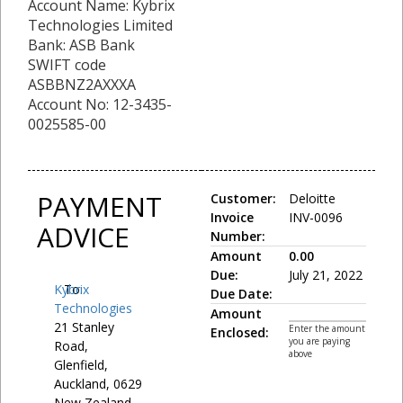
Account Name: Kybrix
Technologies Limited
Bank: ASB Bank
SWIFT code
ASBBNZ2AXXXA
Account No: 12-3435-
0025585-00
PAYMENT
Customer:
Deloitte
Invoice
INV-0096
ADVICE
Number:
Amount
0.00
Due:
July 21, 2022
Kybrix
To:
Due Date:
Technologies
Amount
21 Stanley
Enter the amount
Enclosed:
you are paying
Road,
above
Glenfield,
Auckland, 0629
New Zealand