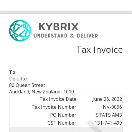
Tax Invoice
To:
Deloitte
80 Queen Street
Auckland, New Zealand- 1010
Tax Invoice Date
June 26, 2022
Tax Invoice Number
INV-0096
PO Number
STATS AMS
GST Number
131-741-499