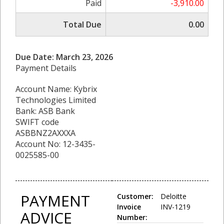
Paid
-3,910.00
Total Due
0.00
Due Date: March 23, 2026
Payment Details
Account Name: Kybrix
Technologies Limited
Bank: ASB Bank
SWIFT code
ASBBNZ2AXXXA
Account No: 12-3435-
0025585-00
PAYMENT
Customer:
Deloitte
Invoice
INV-1219
ADVICE
Number: