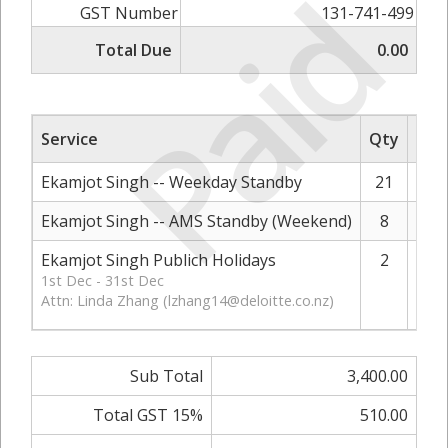
Paid
GST Number
131-741-499
Total Due
0.00
Service
Qty
Rat
Ekamjot Singh -- Weekday Standby
21
Ekamjot Singh -- AMS Standby (Weekend)
8
Ekamjot Singh Publich Holidays
2
1st Dec - 31st Dec
Attn: Linda Zhang (
lzhang14@deloitte.co.nz
)
Sub Total
3,400.00
Total GST 15%
510.00