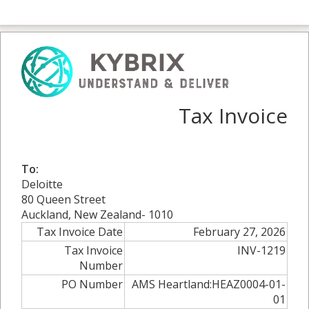
Tax Invoice
To:
Deloitte
80 Queen Street
Auckland, New Zealand- 1010
Tax Invoice Date
February 27, 2026
Tax Invoice
INV-1219
Number
PO Number
AMS Heartland:HEAZ0004-01-
01