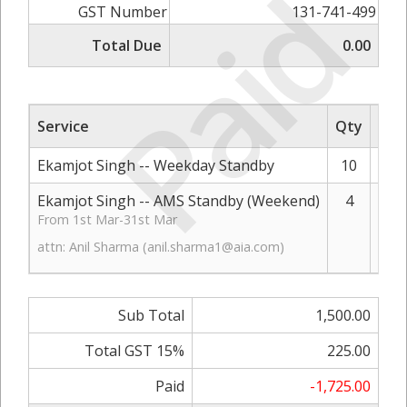
Paid
GST Number
131-741-499
Total Due
0.00
Service
Qty
Rat
Ekamjot Singh -- Weekday Standby
10
Ekamjot Singh -- AMS Standby (Weekend)
4
From 1st Mar-31st Mar
attn: Anil Sharma (
anil.sharma1@aia.com
)
Sub Total
1,500.00
Total GST 15%
225.00
Paid
-1,725.00