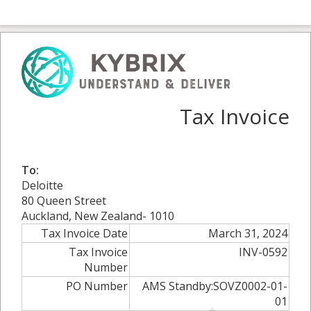
Tax Invoice
To:
Deloitte
80 Queen Street
Auckland, New Zealand- 1010
Tax Invoice Date
March 31, 2024
Tax Invoice
INV-0592
Number
PO Number
AMS Standby:SOVZ0002-01-
01