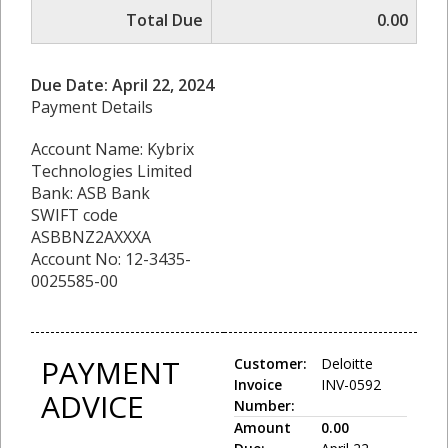
Total Due
0.00
Due Date: April 22, 2024
Payment Details
Account Name: Kybrix
Technologies Limited
Bank: ASB Bank
SWIFT code
ASBBNZ2AXXXA
Account No: 12-3435-
0025585-00
PAYMENT
Customer:
Deloitte
Invoice
INV-0592
ADVICE
Number:
Amount
0.00