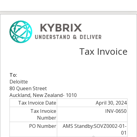
Tax Invoice
To:
Deloitte
80 Queen Street
Auckland, New Zealand- 1010
Tax Invoice Date
April 30, 2024
Tax Invoice
INV-0650
Number
PO Number
AMS Standby:SOVZ0002-01-
01