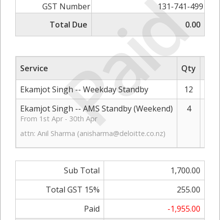
Paid
GST Number
131-741-499
Total Due
0.00
Service
Qty
Rat
Ekamjot Singh -- Weekday Standby
12
Ekamjot Singh -- AMS Standby (Weekend)
4
From 1st Apr - 30th Apr
attn: Anil Sharma (
anisharma@deloitte.co.nz
)
Sub Total
1,700.00
Total GST 15%
255.00
Paid
-1,955.00