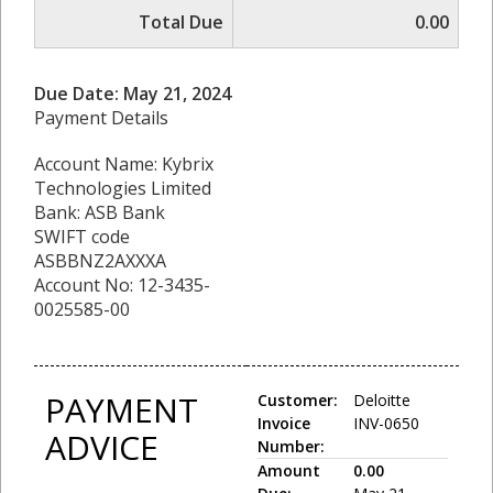
Total Due
0.00
Due Date: May 21, 2024
Payment Details
Account Name: Kybrix
Technologies Limited
Bank: ASB Bank
SWIFT code
ASBBNZ2AXXXA
Account No: 12-3435-
0025585-00
PAYMENT
Customer:
Deloitte
Invoice
INV-0650
ADVICE
Number:
Amount
0.00