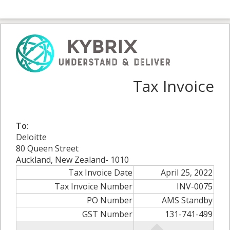
Tax Invoice
To:
Deloitte
80 Queen Street
Auckland, New Zealand- 1010
Tax Invoice Date
April 25, 2022
Tax Invoice Number
INV-0075
PO Number
AMS Standby
GST Number
131-741-499