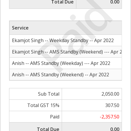
Paid
Total Due
0.00
Service
Ekamjot Singh -- Weekday Standby -- Apr 2022
Ekamjot Singh -- AMS Standby (Weekend) --- Apr 2022
Anish -- AMS Standby (Weekday) --- Apr 2022
Anish -- AMS Standby (Weekend) -- Apr 2022
Sub Total
2,050.00
Total GST 15%
307.50
Paid
-2,357.50
Total Due
0.00