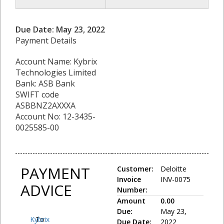
Due Date: May 23, 2022
Payment Details
Account Name: Kybrix
Technologies Limited
Bank: ASB Bank
SWIFT code
ASBBNZ2AXXXA
Account No: 12-3435-
0025585-00
PAYMENT
Customer:
Deloitte
Invoice
INV-0075
ADVICE
Number:
Amount
0.00
Due:
May 23,
Kybrix
To:
Due Date:
2022