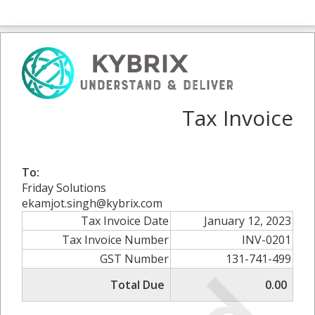
Tax Invoice
To:
Friday Solutions
ekamjot.singh@kybrix.com
Tax Invoice Date
January 12, 2023
Tax Invoice Number
INV-0201
GST Number
131-741-499
Total Due
0.00