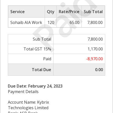
Paid
Service
Qty
Rate/Price
Sub Total
Sohaib AIA Work
120
65.00
7,800.00
Sub Total
7,800.00
Total GST 15%
1,170.00
Paid
-8,970.00
Total Due
0.00
Due Date: February 24, 2023
Payment Details
Account Name: Kybrix
Technologies Limited