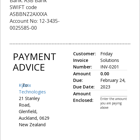
Bank: ASB Bank
SWIFT code
ASBBNZ2AXXXA
Account No: 12-3435-
0025585-00
PAYMENT
Customer:
Friday
Invoice
Solutions
ADVICE
Number:
INV-0201
Amount
0.00
Due:
February 24,
Kybrix
To:
Due Date:
2023
Technologies
Amount
21 Stanley
Enter the amount
Enclosed:
you are paying
Road,
above
Glenfield,
Auckland, 0629
New Zealand