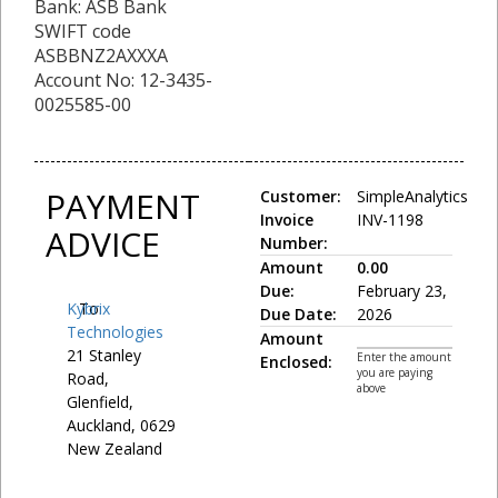
Bank: ASB Bank
SWIFT code
ASBBNZ2AXXXA
Account No: 12-3435-
0025585-00
PAYMENT
Customer:
SimpleAnalytics
Invoice
INV-1198
ADVICE
Number:
Amount
0.00
Due:
February 23,
Kybrix
To:
Due Date:
2026
Technologies
Amount
21 Stanley
Enter the amount
Enclosed:
you are paying
Road,
above
Glenfield,
Auckland, 0629
New Zealand