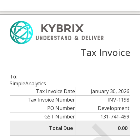
Tax Invoice
To:
SimpleAnalytics
Tax Invoice Date
January 30, 2026
Tax Invoice Number
INV-1198
PO Number
Development
GST Number
131-741-499
Total Due
0.00