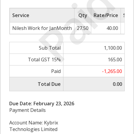
Paid
Service
Qty
Rate/Price
Sub 
Nilesh Work for JanMonth
27.50
40.00
1,
Sub Total
1,100.00
Total GST 15%
165.00
Paid
-1,265.00
Total Due
0.00
Due Date: February 23, 2026
Payment Details
Account Name: Kybrix
Technologies Limited