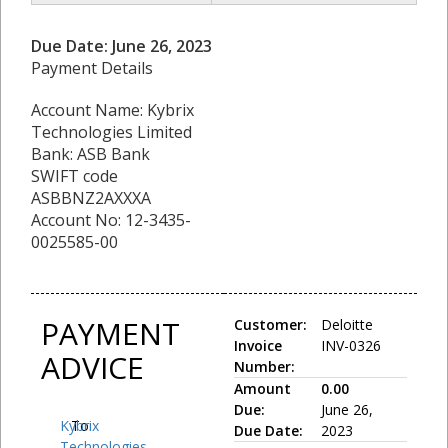
Due Date: June 26, 2023
Payment Details
Account Name: Kybrix
Technologies Limited
Bank: ASB Bank
SWIFT code
ASBBNZ2AXXXA
Account No: 12-3435-
0025585-00
PAYMENT
Customer:
Deloitte
Invoice
INV-0326
ADVICE
Number:
Amount
0.00
Due:
June 26,
Kybrix
To:
Due Date:
2023
Technologies