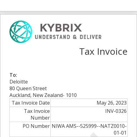
Tax Invoice
To:
Deloitte
80 Queen Street
Auckland, New Zealand- 1010
Tax Invoice Date
May 26, 2023
Tax Invoice
INV-0326
Number
PO Number
NIWA AMS--525999--NATZ0010-
01-01