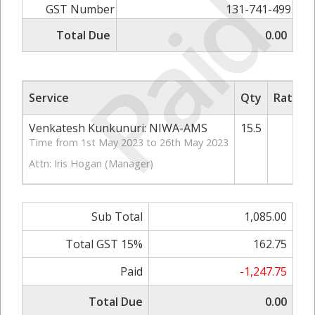
Paid
GST Number
131-741-499
Total Due
0.00
Service
Qty
Rate/Pr
Venkatesh Kunkunuri: NIWA-AMS
15.5
70
Time from 1st May 2023 to 26th May 2023
Attn: Iris Hogan (Manager)
Sub Total
1,085.00
Total GST 15%
162.75
Paid
-1,247.75
Total Due
0.00