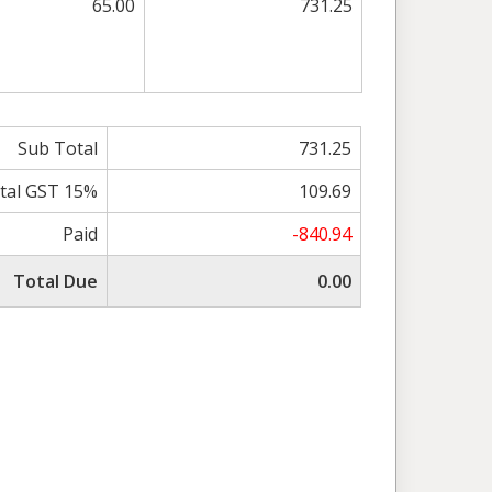
65.00
731.25
Sub Total
731.25
tal GST 15%
109.69
Paid
-840.94
Total Due
0.00