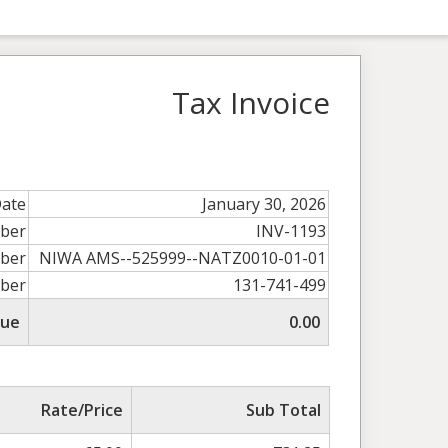
Tax Invoice
Date
January 30, 2026
mber
INV-1193
ber
NIWA AMS--525999--NATZ0010-01-01
ber
131-741-499
Due
0.00
Rate/Price
Sub Total