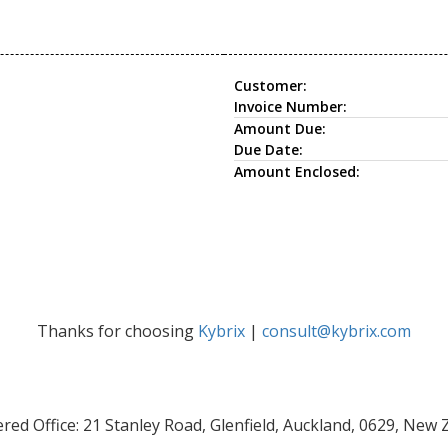
Customer:
Invoice Number:
Amount Due:
Due Date:
Amount Enclosed:
Thanks for choosing
Kybrix
|
consult@kybrix.com
red Office: 21 Stanley Road, Glenfield, Auckland, 0629, New