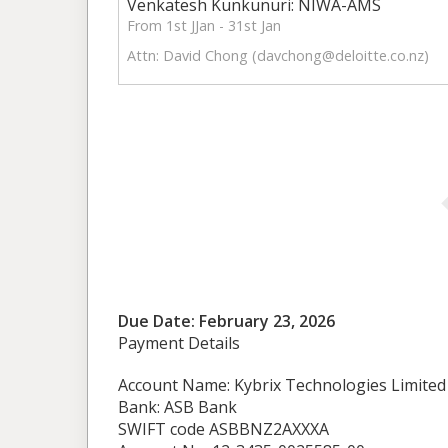
Venkatesh Kunkunuri: NIWA-AMS
From 1st JJan - 31st Jan
Attn: David Chong (
davchong@deloitte.co.nz
)
Due Date: February 23, 2026
Payment Details
Account Name: Kybrix Technologies Limited
Bank: ASB Bank
SWIFT code ASBBNZ2AXXXA