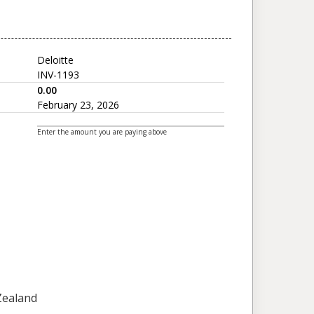
Deloitte
INV-1193
0.00
February 23, 2026
Enter the amount you are paying above
 Zealand