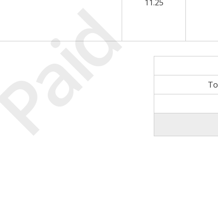
Paid
11.25
To