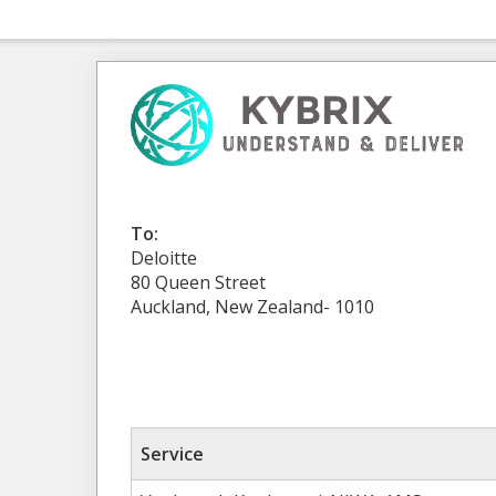
To:
Deloitte
80 Queen Street
Auckland, New Zealand- 1010
Service