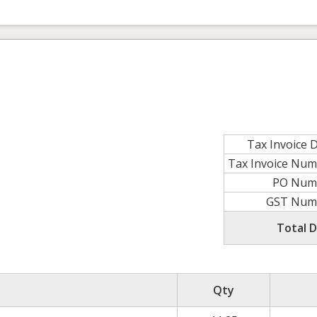
Tax Invoice 
Tax Invoice Nu
PO Num
GST Num
Total 
Qty