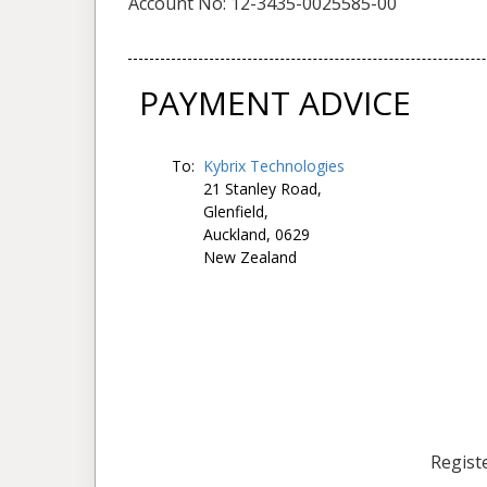
Account No: 12-3435-0025585-00
PAYMENT ADVICE
To:
Kybrix Technologies
21 Stanley Road,
Glenfield,
Auckland, 0629
New Zealand
Registe