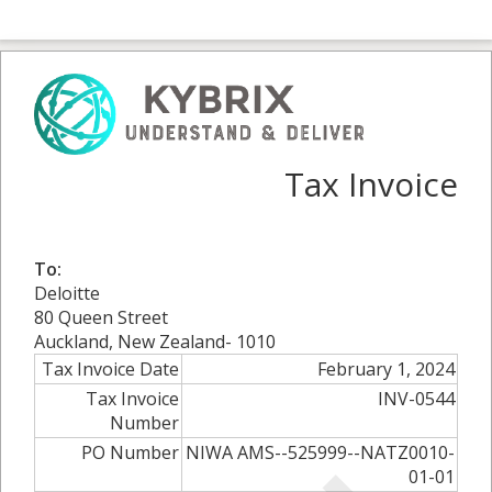
Tax Invoice
To:
Deloitte
80 Queen Street
Auckland, New Zealand- 1010
Tax Invoice Date
February 1, 2024
Tax Invoice
INV-0544
Number
PO Number
NIWA AMS--525999--NATZ0010-
01-01