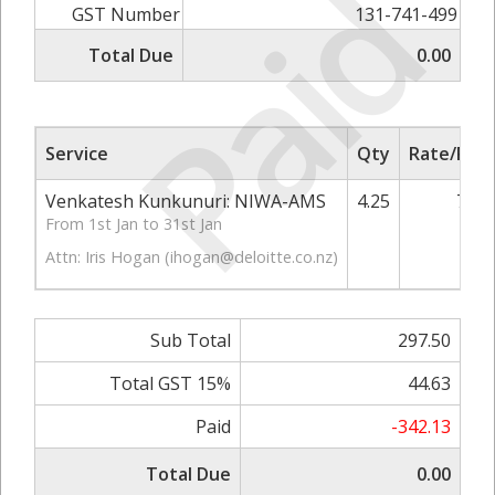
Paid
GST Number
131-741-499
Total Due
0.00
Service
Qty
Rate/Pric
Venkatesh Kunkunuri: NIWA-AMS
4.25
70.0
From 1st Jan to 31st Jan
Attn: Iris Hogan (
ihogan@deloitte.co.nz
)
Sub Total
297.50
Total GST 15%
44.63
Paid
-342.13
Total Due
0.00