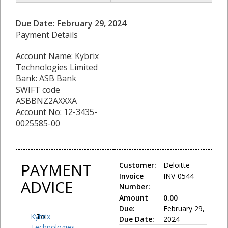
Due Date: February 29, 2024
Payment Details
Account Name: Kybrix
Technologies Limited
Bank: ASB Bank
SWIFT code
ASBBNZ2AXXXA
Account No: 12-3435-
0025585-00
PAYMENT
Customer:
Deloitte
Invoice
INV-0544
ADVICE
Number:
Amount
0.00
Due:
February 29,
Kybrix
To:
Due Date:
2024
Technologies