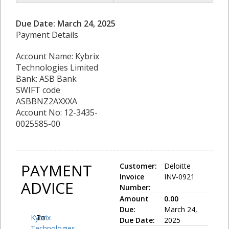
Due Date: March 24, 2025
Payment Details
Account Name: Kybrix
Technologies Limited
Bank: ASB Bank
SWIFT code
ASBBNZ2AXXXA
Account No: 12-3435-
0025585-00
PAYMENT
Customer:
Deloitte
Invoice
INV-0921
ADVICE
Number:
Amount
0.00
Due:
March 24,
Kybrix
To:
Due Date:
2025
Technologies