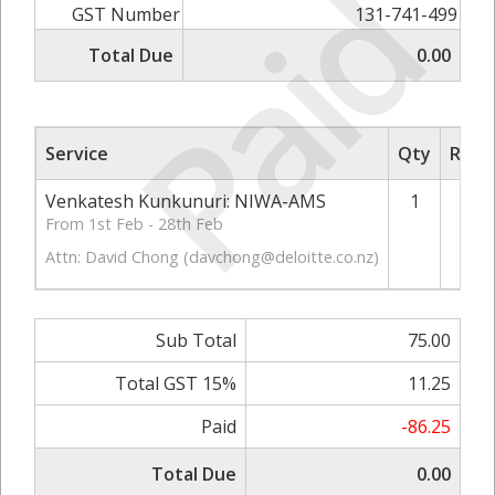
Paid
GST Number
131-741-499
Total Due
0.00
Service
Qty
Rate/
Venkatesh Kunkunuri: NIWA-AMS
1
From 1st Feb - 28th Feb
Attn: David Chong (
davchong@deloitte.co.nz
)
Sub Total
75.00
Total GST 15%
11.25
Paid
-86.25
Total Due
0.00