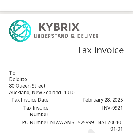
Tax Invoice
To:
Deloitte
80 Queen Street
Auckland, New Zealand- 1010
Tax Invoice Date
February 28, 2025
Tax Invoice
INV-0921
Number
PO Number
NIWA AMS--525999--NATZ0010-
01-01