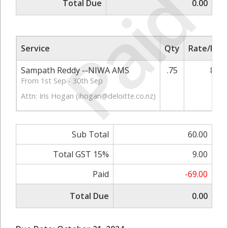
Paid
Total Due
0.00
Service
Qty
Rate/Pric
Sampath Reddy --NIWA AMS
.75
80.0
From 1st Sep - 30th Sep
Attn: Iris Hogan (
ihogan@deloitte.co.nz
)
Sub Total
60.00
Total GST 15%
9.00
Paid
-69.00
Total Due
0.00