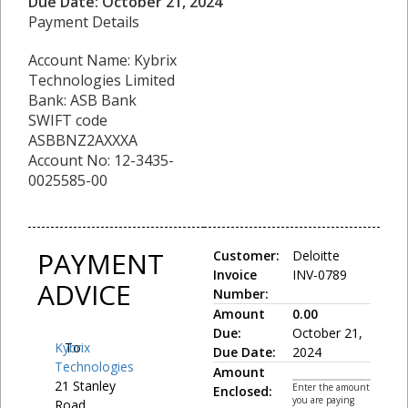
Due Date: October 21, 2024
Payment Details
Account Name: Kybrix
Technologies Limited
Bank: ASB Bank
SWIFT code
ASBBNZ2AXXXA
Account No: 12-3435-
0025585-00
PAYMENT
Customer:
Deloitte
Invoice
INV-0789
ADVICE
Number:
Amount
0.00
Due:
October 21,
Kybrix
To:
Due Date:
2024
Technologies
Amount
21 Stanley
Enter the amount
Enclosed:
you are paying
Road,