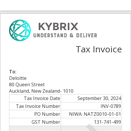
Tax Invoice
To:
Deloitte
80 Queen Street
Auckland, New Zealand- 1010
Tax Invoice Date
September 30, 2024
Tax Invoice Number
INV-0789
PO Number
NIWA: NATZ0010-01-01
GST Number
131-741-499