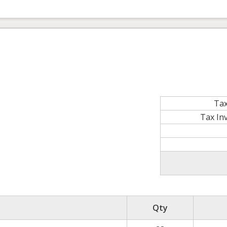
Tax
Tax In
Qty