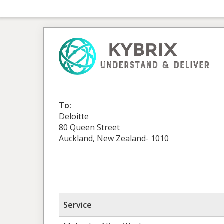
To:
Deloitte
80 Queen Street
Auckland, New Zealand- 1010
Service