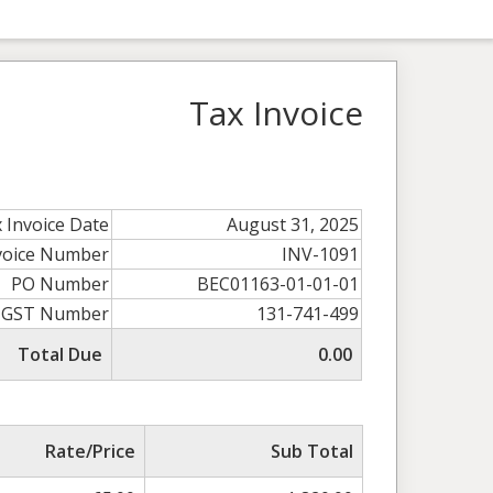
Tax Invoice
 Invoice Date
August 31, 2025
voice Number
INV-1091
PO Number
BEC01163-01-01-01
GST Number
131-741-499
Total Due
0.00
Rate/Price
Sub Total