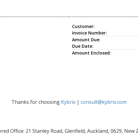
Customer:
Invoice Number:
Amount Due:
Due Date:
Amount Enclosed:
Thanks for choosing
Kybrix
|
consult@kybrix.com
red Office: 21 Stanley Road, Glenfield, Auckland, 0629, New