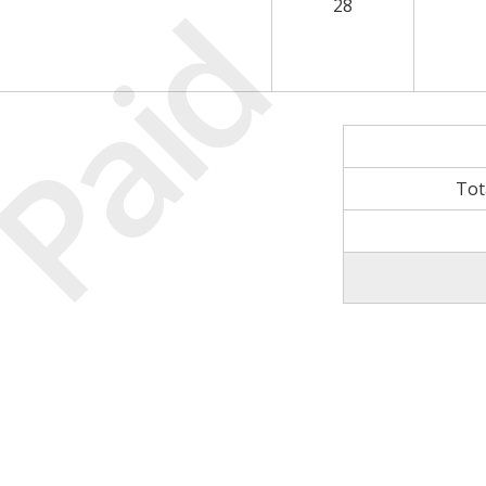
Paid
28
Tot