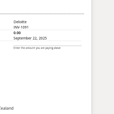
Deloitte
INV-1091
0.00
September 22, 2025
Enter the amount you are paying above
 Zealand