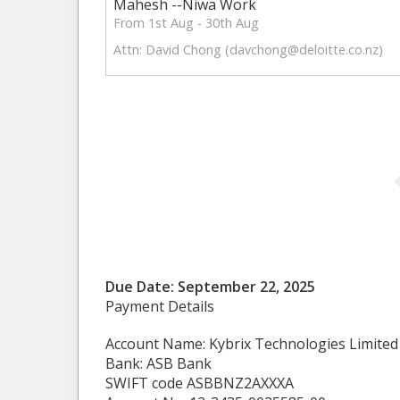
Mahesh --Niwa Work
From 1st Aug - 30th Aug
Attn: David Chong (
davchong@deloitte.co.nz
)
Due Date: September 22, 2025
Payment Details
Account Name: Kybrix Technologies Limited
Bank: ASB Bank
SWIFT code ASBBNZ2AXXXA