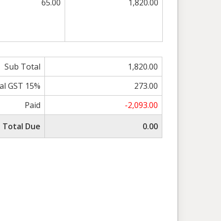
65.00
1,820.00
Sub Total
1,820.00
al GST 15%
273.00
Paid
-2,093.00
Total Due
0.00