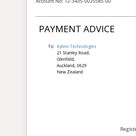
Account No: 12-3435-0025585-00
PAYMENT ADVICE
To:
Kybrix Technologies
21 Stanley Road,
Glenfield,
Auckland, 0629
New Zealand
Registe