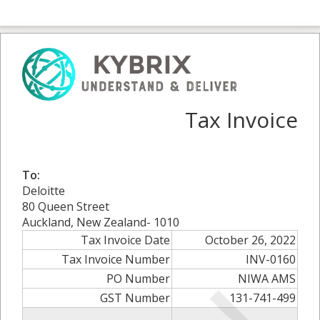
Tax Invoice
To:
Deloitte
80 Queen Street
Auckland, New Zealand- 1010
Tax Invoice Date
October 26, 2022
Tax Invoice Number
INV-0160
PO Number
NIWA AMS
GST Number
131-741-499