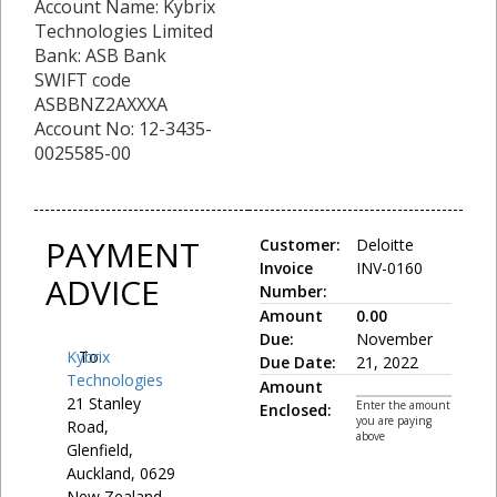
Account Name: Kybrix
Technologies Limited
Bank: ASB Bank
SWIFT code
ASBBNZ2AXXXA
Account No: 12-3435-
0025585-00
PAYMENT
Customer:
Deloitte
Invoice
INV-0160
ADVICE
Number:
Amount
0.00
Due:
November
Kybrix
To:
Due Date:
21, 2022
Technologies
Amount
21 Stanley
Enter the amount
Enclosed:
you are paying
Road,
above
Glenfield,
Auckland, 0629
New Zealand