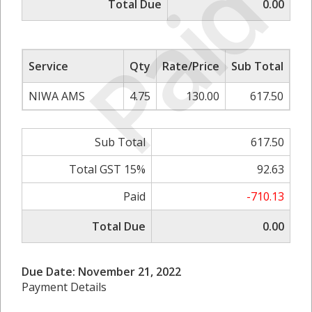
Paid
Total Due
0.00
Service
Qty
Rate/Price
Sub Total
NIWA AMS
4.75
130.00
617.50
Sub Total
617.50
Total GST 15%
92.63
Paid
-710.13
Total Due
0.00
Due Date: November 21, 2022
Payment Details