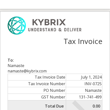
Tax Invoice
To:
Namaste
namaste@kybrix.com
Tax Invoice Date
July 1, 2024
Tax Invoice Number
INV-0725
PO Number
Namaste
GST Number
131-741-499
Total Due
0.00