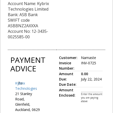
Account Name: Kybrix
Technologies Limited
Bank: ASB Bank
SWIFT code
ASBBNZ2AXXXA
Account No: 12-3435-
0025585-00
PAYMENT
Customer:
Namaste
Invoice
INV-0725
ADVICE
Number:
Amount
0.00
Due:
July 22, 2024
Kybrix
To:
Due Date:
Technologies
Amount
21 Stanley
Enter the amount
Enclosed:
you are paying
Road,
above
Glenfield,
Auckland, 0629