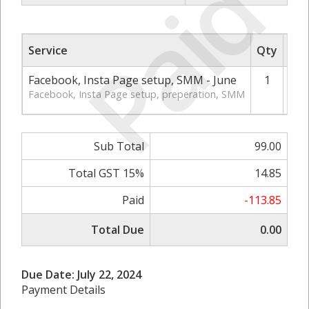
Paid
Service
Qty
Rat
Facebook, Insta Page setup, SMM - June
1
Facebook, Insta Page setup, preperation, SMM
Sub Total
99.00
Total GST 15%
14.85
Paid
-113.85
Total Due
0.00
Due Date: July 22, 2024
Payment Details