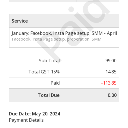
Paid
Service
Qt
January: Facebook, Insta Page setup, SMM - April
1
Facebook, Insta Page setup, preperation, SMM
Sub Total
99.00
Total GST 15%
14.85
Paid
-113.85
Total Due
0.00
Due Date: May 20, 2024
Payment Details