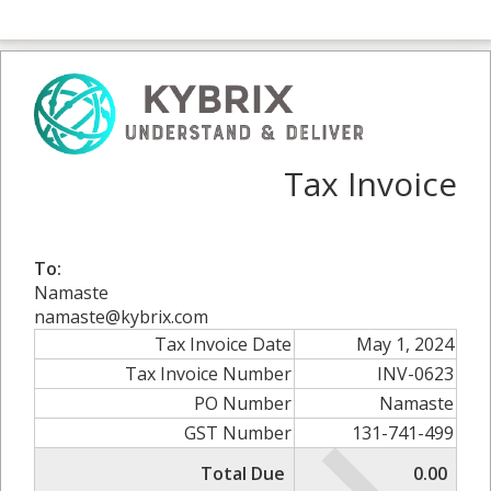
Tax Invoice
To:
Namaste
namaste@kybrix.com
Tax Invoice Date
May 1, 2024
Tax Invoice Number
INV-0623
PO Number
Namaste
GST Number
131-741-499
Total Due
0.00