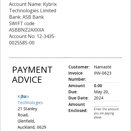
Account Name: Kybrix
Technologies Limited
Bank: ASB Bank
SWIFT code
ASBBNZ2AXXXA
Account No: 12-3435-
0025585-00
PAYMENT
Customer:
Namaste
Invoice
INV-0623
ADVICE
Number:
Amount
0.00
Due:
May 20,
Kybrix
To:
Due Date:
2024
Technologies
Amount
21 Stanley
Enter the amount
Enclosed:
you are paying
Road,
above
Glenfield,
Auckland, 0629