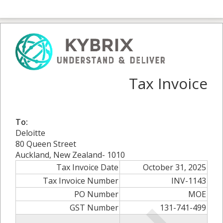
Tax Invoice
To:
Deloitte
80 Queen Street
Auckland, New Zealand- 1010
Tax Invoice Date
October 31, 2025
Tax Invoice Number
INV-1143
PO Number
MOE
GST Number
131-741-499