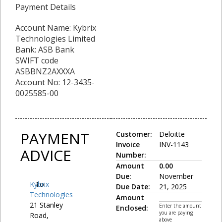
Payment Details
Account Name: Kybrix
Technologies Limited
Bank: ASB Bank
SWIFT code
ASBBNZ2AXXXA
Account No: 12-3435-
0025585-00
PAYMENT
Customer:
Deloitte
Invoice
INV-1143
ADVICE
Number:
Amount
0.00
Due:
November
Kybrix
To:
Due Date:
21, 2025
Technologies
Amount
21 Stanley
Enter the amount
Enclosed:
you are paying
Road,
above