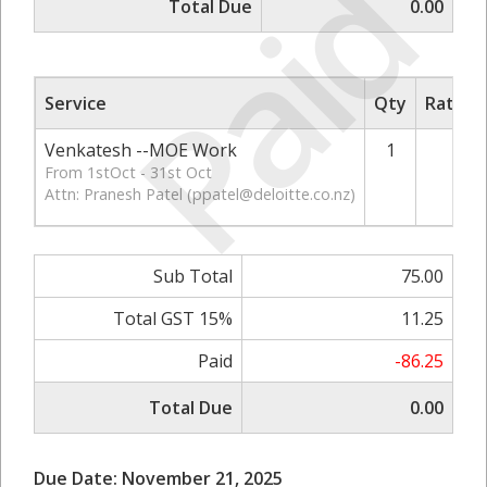
Paid
Total Due
0.00
Service
Qty
Rate/P
Venkatesh --MOE Work
1
7
From 1stOct - 31st Oct
Attn: Pranesh Patel (
ppatel@deloitte.co.nz
)
Sub Total
75.00
Total GST 15%
11.25
Paid
-86.25
Total Due
0.00
Due Date: November 21, 2025