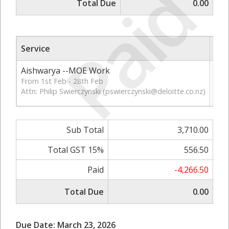
Paid
Total Due
0.00
Service
Qt
Aishwarya --MOE Work
56
From 1st Feb - 28th Feb
Attn: Philip Swierczynski (
pswierczynski@deloitte.co.nz
)
Sub Total
3,710.00
Total GST 15%
556.50
Paid
-4,266.50
Total Due
0.00
Due Date: March 23, 2026