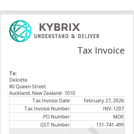
Tax Invoice
To:
Deloitte
80 Queen Street
Auckland, New Zealand- 1010
Tax Invoice Date
February 27, 2026
Tax Invoice Number
INV-1207
PO Number
MOE
GST Number
131-741-499