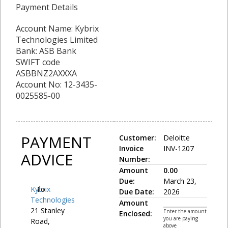
Payment Details
Account Name: Kybrix
Technologies Limited
Bank: ASB Bank
SWIFT code
ASBBNZ2AXXXA
Account No: 12-3435-
0025585-00
PAYMENT
Customer:
Deloitte
Invoice
INV-1207
ADVICE
Number:
Amount
0.00
Due:
March 23,
Kybrix
To:
Due Date:
2026
Technologies
Amount
21 Stanley
Enter the amount
Enclosed:
you are paying
Road,
above