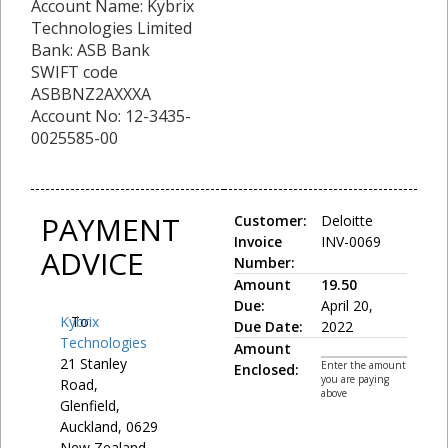
Account Name: Kybrix
Technologies Limited
Bank: ASB Bank
SWIFT code
ASBBNZ2AXXXA
Account No: 12-3435-
0025585-00
PAYMENT
Customer:
Deloitte
Invoice
INV-0069
ADVICE
Number:
Amount
19.50
Due:
April 20,
Kybrix
To:
Due Date:
2022
Technologies
Amount
21 Stanley
Enter the amount
Enclosed:
you are paying
Road,
above
Glenfield,
Auckland, 0629
New Zealand