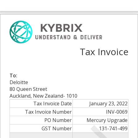
Tax Invoice
To:
Deloitte
80 Queen Street
Auckland, New Zealand- 1010
Tax Invoice Date
January 23, 2022
Tax Invoice Number
INV-0069
PO Number
Mercury Upgrade
GST Number
131-741-499