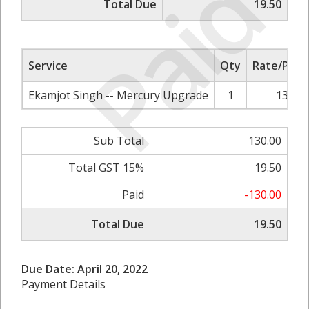
Paid
Total Due
19.50
Service
Qty
Rate/Price
Ekamjot Singh -- Mercury Upgrade
1
130.00
Sub Total
130.00
Total GST 15%
19.50
Paid
-130.00
Total Due
19.50
Due Date: April 20, 2022
Payment Details