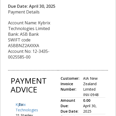
Due Date: April 30, 2025
Payment Details
Account Name: Kybrix
Technologies Limited
Bank: ASB Bank
SWIFT code
ASBBNZ2AXXXA
Account No: 12-3435-
0025585-00
PAYMENT
Customer:
AIA New
Invoice
Zealand
ADVICE
Number:
Limited
INV-0948
Amount
0.00
Kybrix
To:
Due:
April 30,
Technologies
Due Date:
2025
21 Stanley