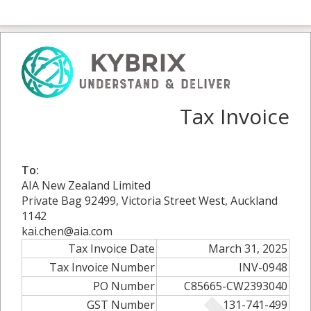
Tax Invoice
To:
AIA New Zealand Limited
Private Bag 92499, Victoria Street West, Auckland
1142
kai.chen@aia.com
Tax Invoice Date
March 31, 2025
Tax Invoice Number
INV-0948
PO Number
C85665-CW2393040
GST Number
131-741-499