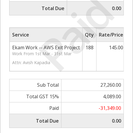
Paid
Total Due
0.00
Service
Qty
Rate/Price
S
Ekam Work -- AWS Exit Project
188
145.00
2
Work From 1st Mar - 31st Mar
Attn: Avish Kapadia
Sub Total
27,260.00
Total GST 15%
4,089.00
Paid
-31,349.00
Total Due
0.00