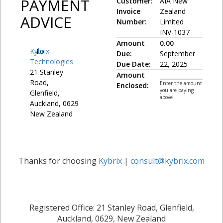
PAYMENT
Customer:
AIA New
Invoice
Zealand
ADVICE
Number:
Limited
INV-1037
Amount
0.00
Kybrix
To:
Due:
September
Technologies
Due Date:
22, 2025
21 Stanley
Amount
Road,
Enter the amount
Enclosed:
you are paying
Glenfield,
above
Auckland, 0629
New Zealand
Thanks for choosing
Kybrix
|
consult@kybrix.com
Registered Office: 21 Stanley Road, Glenfield,
Auckland, 0629, New Zealand