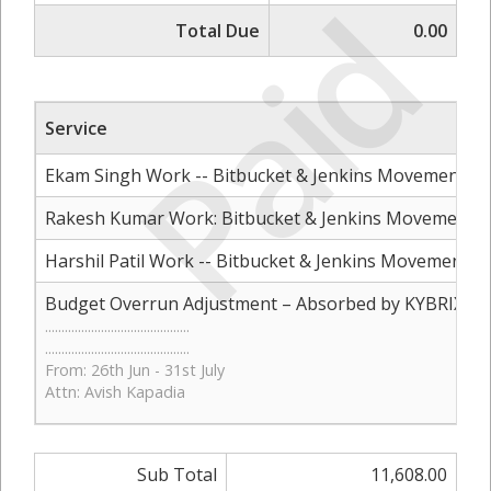
Paid
Total Due
0.00
Service
Ekam Singh Work -- Bitbucket & Jenkins Movement to 
Rakesh Kumar Work: Bitbucket & Jenkins Movement to
Harshil Patil Work -- Bitbucket & Jenkins Movement to
Budget Overrun Adjustment – Absorbed by KYBRIX
............................................
............................................
From: 26th Jun - 31st July
Attn: Avish Kapadia
Sub Total
11,608.00