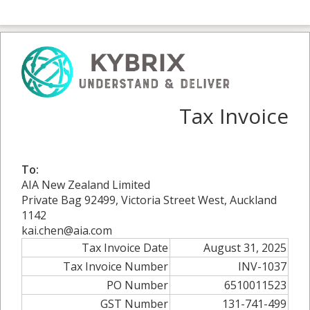
Tax Invoice
To:
AIA New Zealand Limited
Private Bag 92499, Victoria Street West, Auckland
1142
kai.chen@aia.com
Tax Invoice Date
August 31, 2025
Tax Invoice Number
INV-1037
PO Number
6510011523
GST Number
131-741-499