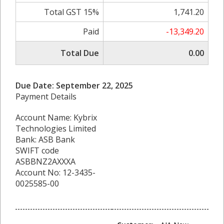
Total GST 15%
1,741.20
Paid
-13,349.20
Total Due
0.00
Due Date: September 22, 2025
Payment Details
Account Name: Kybrix
Technologies Limited
Bank: ASB Bank
SWIFT code
ASBBNZ2AXXXA
Account No: 12-3435-
0025585-00